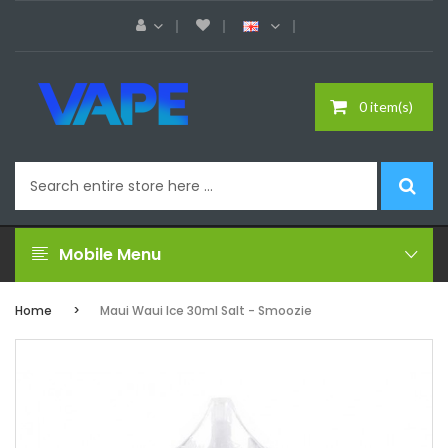
0 item(s)
Mobile Menu
Home
Maui Waui Ice 30ml Salt - Smoozie