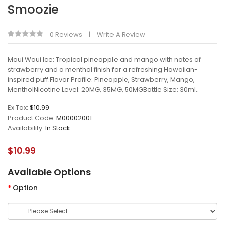
Smoozie
0 Reviews
Write A Review
Maui Waui Ice: Tropical pineapple and mango with notes of
strawberry and a menthol finish for a refreshing Hawaiian-
inspired puff.Flavor Profile: Pineapple, Strawberry, Mango,
MentholNicotine Level: 20MG, 35MG, 50MGBottle Size: 30ml..
Ex Tax:
$10.99
Product Code:
M00002001
Availability:
In Stock
$10.99
Available Options
Option