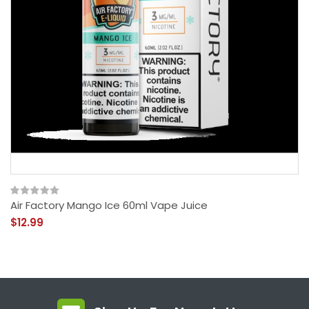
Air Factory Mango Ice 60ml Vape Juice
$12.99