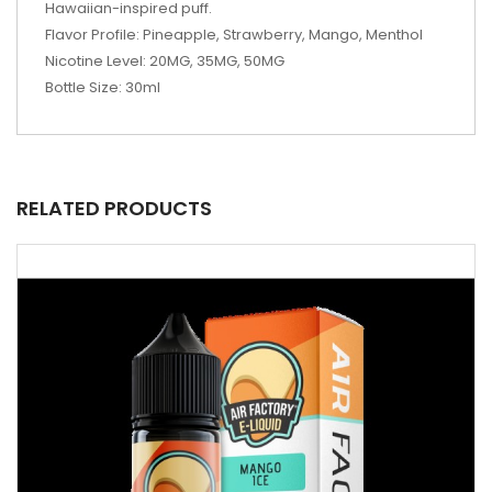
Hawaiian-inspired puff.
Flavor Profile: Pineapple, Strawberry, Mango, Menthol
Nicotine Level: 20MG, 35MG, 50MG
Bottle Size: 30ml
RELATED PRODUCTS