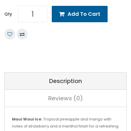
Add To Cart
Qty
Description
Reviews (0)
Maui Waui Ice:
Tropical pineapple and mango with
notes of strawberry and a menthol finish for a refreshing