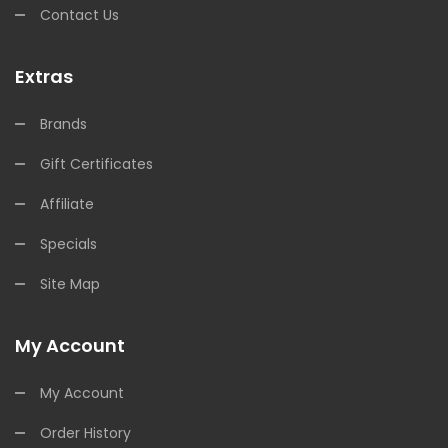
Contact Us
Extras
Brands
Gift Certificates
Affiliate
Specials
Site Map
My Account
My Account
Order History