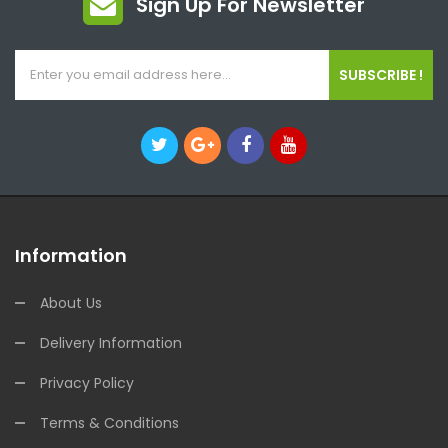
Sign Up For Newsletter
SUBSCRIBE !
Information
About Us
Delivery Information
Privacy Policy
Terms & Conditions