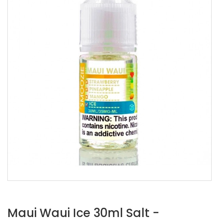
Maui Waui Ice 30ml Salt -