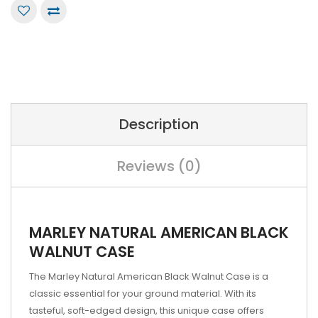
Description
Reviews (0)
MARLEY NATURAL AMERICAN BLACK
WALNUT CASE
The Marley Natural American Black Walnut Case is a
classic essential for your ground material. With its
tasteful, soft-edged design, this unique case offers