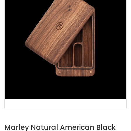
Marley Natural American Black