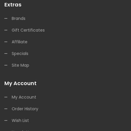
Extras
Brands
Gift Certificates
Affiliate
Specials
Site Map
My Account
My Account
Order History
Wish List