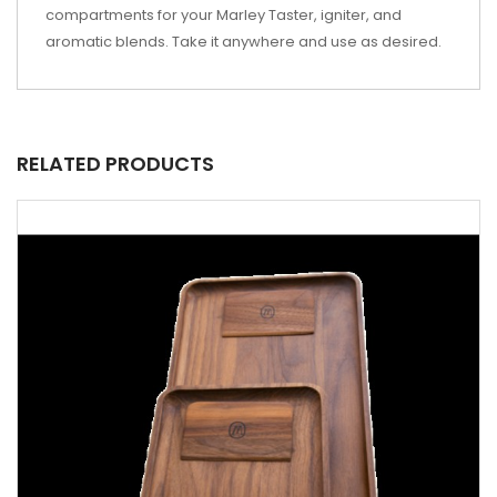
compartments for your Marley Taster, igniter, and
aromatic blends. Take it anywhere and use as desired.
RELATED PRODUCTS