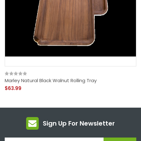
Marley Natural Black Walnut Rolling Tray
$63.99
Sign Up For Newsletter