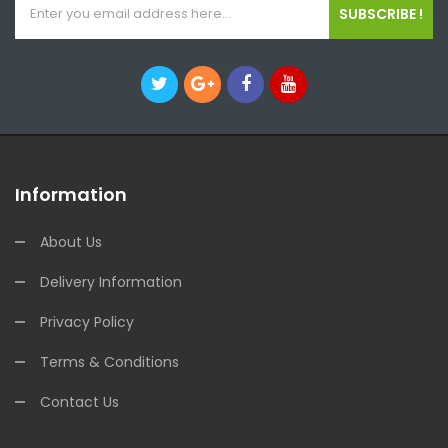
SUBSCRIBE !
Information
About Us
Delivery Information
Privacy Policy
Terms & Conditions
Contact Us