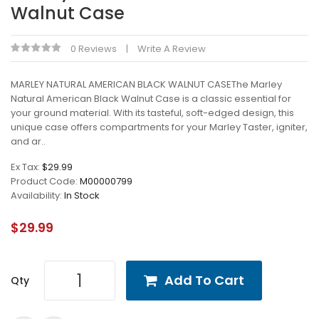
Walnut Case
0 Reviews
Write A Review
MARLEY NATURAL AMERICAN BLACK WALNUT CASEThe Marley
Natural American Black Walnut Case is a classic essential for
your ground material. With its tasteful, soft-edged design, this
unique case offers compartments for your Marley Taster, igniter,
and ar..
Ex Tax:
$29.99
Product Code:
M00000799
Availability:
In Stock
$29.99
Add To Cart
Qty