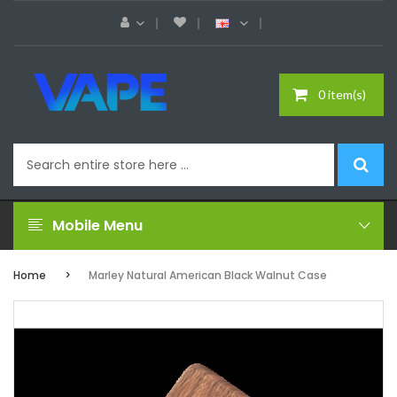
0 item(s)
Mobile Menu
Home
Marley Natural American Black Walnut Case