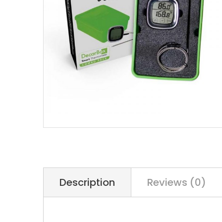
Description
Reviews (0)