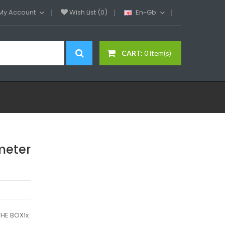
My Account
Wish List (0)
En-Gb
CART:
0 item(s)
meter
HE BOX1x