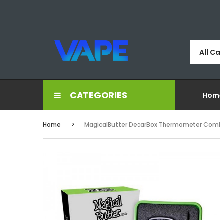
All C
CATEGORIES
Hom
Home
MagicalButter DecarBox Thermometer Com