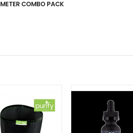
OMETER COMBO PACK