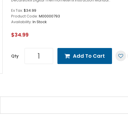
DecarBox1x Digital Thermometer1x Instruction Manual..
Ex Tax:
$34.99
Product Code:
M00000793
Availability:
In Stock
$34.99
Add To Cart
Qty