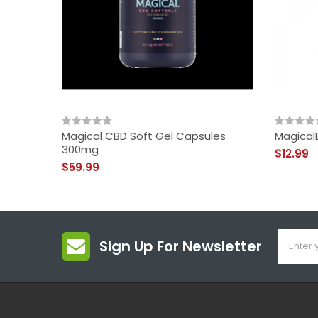
Magical CBD Soft Gel Capsules
MagicalB
300mg
$12.99
$59.99
Sign Up For Newsletter