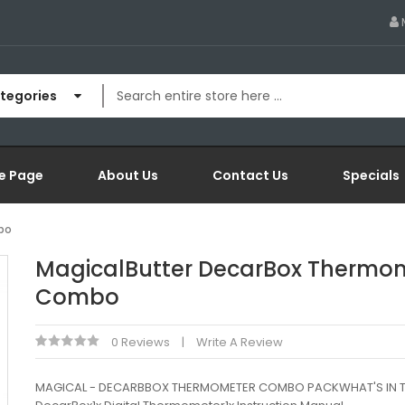
ategories
e Page
About Us
Contact Us
Specials
bo
MagicalButter DecarBox Thermo
Combo
0 Reviews
Write A Review
MAGICAL - DECARBBOX THERMOMETER COMBO PACKWHAT'S IN T