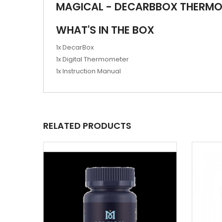
MAGICAL - DECARBBOX THERM
WHAT'S IN THE BOX
1x DecarBox
1x Digital Thermometer
1x Instruction Manual
RELATED PRODUCTS