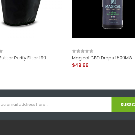
utter Purify Filter 190
Magical CBD Drops 1500MG
$49.99
SUBSCR