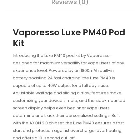
Reviews (0)
Vaporesso Luxe PM40 Pod
Kit
Introducing the Luxe PM40 pod kit by Vaporesso,
designed for maximum versatility for vape users of any
experience level. Powered by an 1800mAh built-in
battery boasting 2A fast charging, the Luxe PM40 is
capable of up to 40W output for a full day’s use.
Adjustable wattage and sliding airflow features make
customizing your device simple, and the side-mounted
screen display helps even beginner vape users
determine and track their personalized settings. Built
with the AXON 2.0 chipset, the Luxe PM40 ensures a fast
start and protection against overcharge, overheating,
and offers a 10-second cut-off.