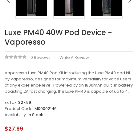
Luxe PM40 40W Pod Device -
Vaporesso
0 Reviews
Write A Review
Vaporesso Luxe PM40 Pod Kit Introducing the Luxe PM40 pod kit
by Vaporesso, designed for maximum versatility for vape users
of any experience level. Powered by an 1800mAh built-in battery
boasting 2A fast charging, the Luxe PM40 is capable of up to 4..
Ex Tax:
$27.99
Product Code:
M00002146
Availability:
In Stock
$27.99