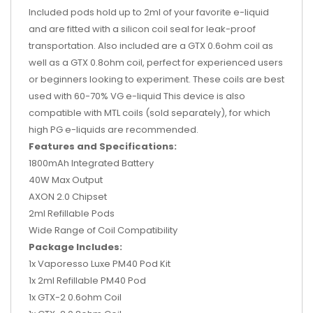
Included pods hold up to 2ml of your favorite e-liquid
and are fitted with a silicon coil seal for leak-proof
transportation. Also included are a GTX 0.6ohm coil as
well as a GTX 0.8ohm coil, perfect for experienced users
or beginners looking to experiment. These coils are best
used with 60-70% VG e-liquid This device is also
compatible with MTL coils (sold separately), for which
high PG e-liquids are recommended.
Features and Specifications:
1800mAh Integrated Battery
40W Max Output
AXON 2.0 Chipset
2ml Refillable Pods
Wide Range of Coil Compatibility
Package Includes:
1x Vaporesso Luxe PM40 Pod Kit
1x 2ml Refillable PM40 Pod
1x GTX-2 0.6ohm Coil