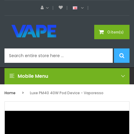
0 item(s)
Mobile Menu
Home
Luxe PM40 40W Pod Device - Vaporesso