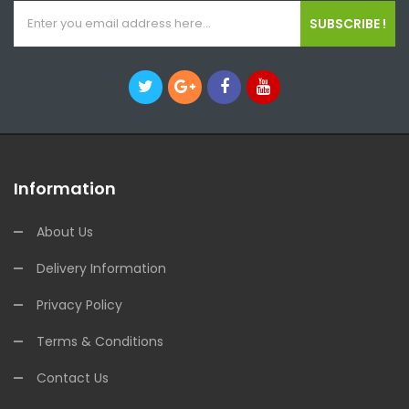
SUBSCRIBE !
Information
About Us
Delivery Information
Privacy Policy
Terms & Conditions
Contact Us