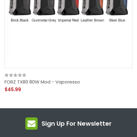
FORZ TX80 80W Mod - Vaporesso
$45.99
Sign Up For Newsletter