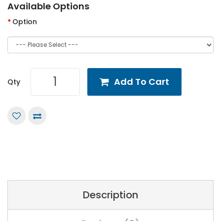
Available Options
Option
Add To Cart
Qty
Description