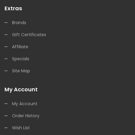
Extras
Brands
Gift Certificates
Affiliate
Specials
Site Map
My Account
My Account
Order History
Wish List