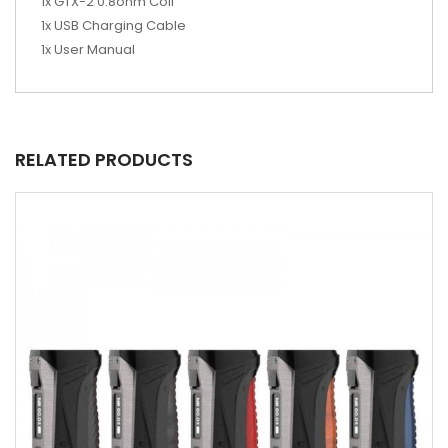
1x GTX-2 0.8ohm Coil
1x USB Charging Cable
1x User Manual
RELATED PRODUCTS