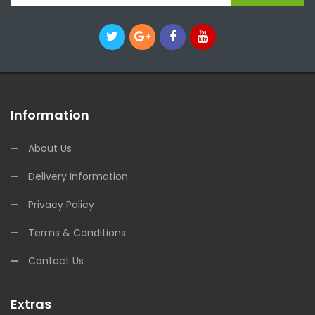
Information
About Us
Delivery Information
Privacy Policy
Terms & Conditions
Contact Us
Extras