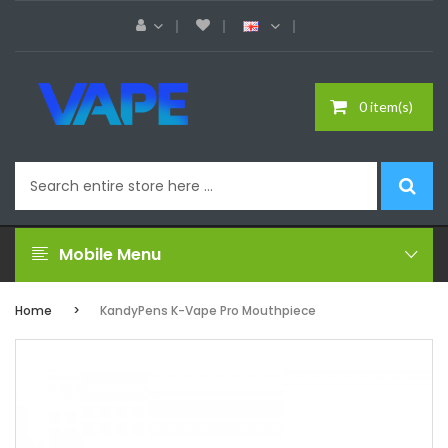
0 item(s)
Mobile Menu
Home
KandyPens K-Vape Pro Mouthpiece