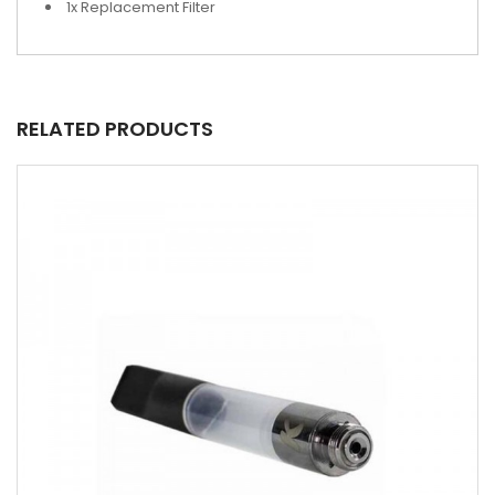
1x Replacement Filter
RELATED PRODUCTS