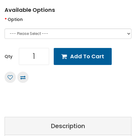
Available Options
Option
Add To Cart
Qty
Description