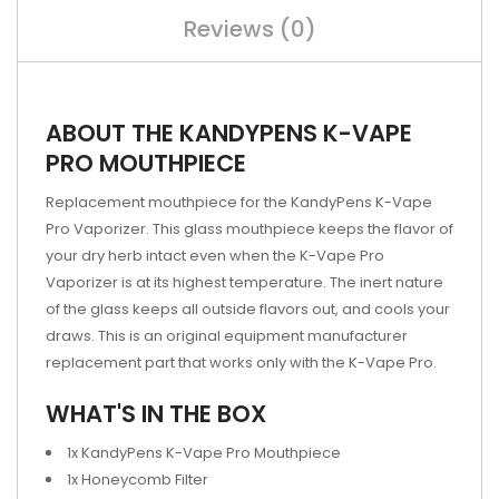
Reviews (0)
ABOUT THE KANDYPENS K-VAPE
PRO MOUTHPIECE
Replacement mouthpiece for the KandyPens K-Vape
Pro Vaporizer. This glass mouthpiece keeps the flavor of
your dry herb intact even when the K-Vape Pro
Vaporizer is at its highest temperature. The inert nature
of the glass keeps all outside flavors out, and cools your
draws. This is an original equipment manufacturer
replacement part that works only with the K-Vape Pro.
WHAT'S IN THE BOX
1x KandyPens K-Vape Pro Mouthpiece
1x Honeycomb Filter