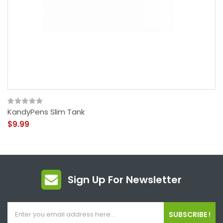
KandyPens Slim Tank
$9.99
Sign Up For Newsletter
SUBSCRIBE !