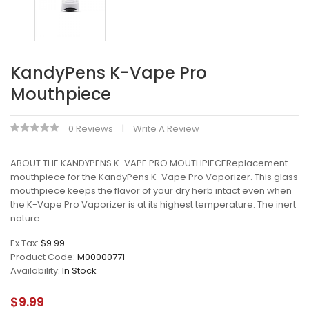
KandyPens K-Vape Pro
Mouthpiece
0 Reviews
Write A Review
ABOUT THE KANDYPENS K-VAPE PRO MOUTHPIECEReplacement
mouthpiece for the KandyPens K-Vape Pro Vaporizer. This glass
mouthpiece keeps the flavor of your dry herb intact even when
the K-Vape Pro Vaporizer is at its highest temperature. The inert
nature ..
Ex Tax:
$9.99
Product Code:
M00000771
Availability:
In Stock
$9.99