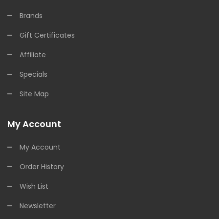
Brands
Gift Certificates
Affiliate
Specials
Site Map
My Account
My Account
Order History
Wish List
Newsletter