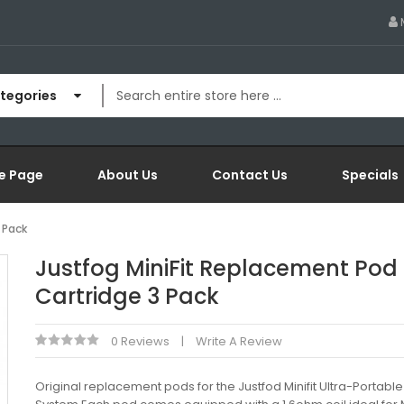
ategories
e Page
About Us
Contact Us
Specials
 Pack
Justfog MiniFit Replacement Pod
Cartridge 3 Pack
0 Reviews
Write A Review
Original replacement pods for the Justfod Minifit Ultra-Portable