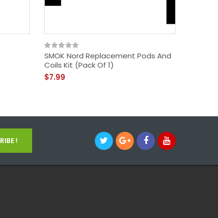
SMOK Nord Replacement Pods And
Coils Kit (Pack Of 1)
$7.99
IBE !