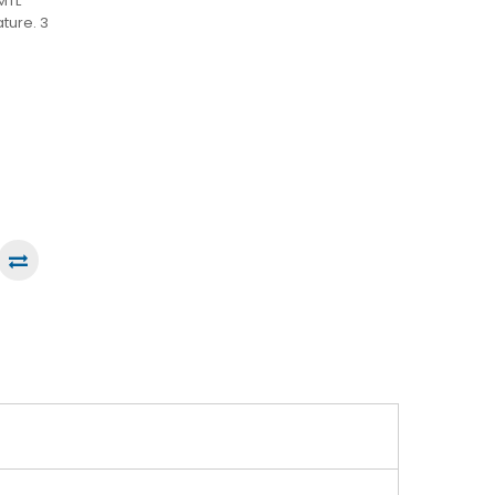
MTL
ature. 3