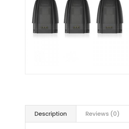
Description
Reviews (0)