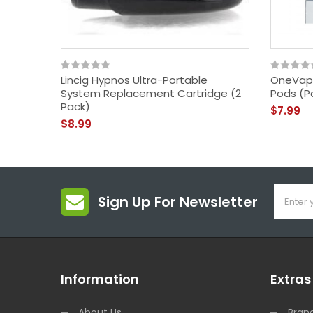
Lincig Hypnos Ultra-Portable
OneVap
System Replacement Cartridge (2
Pods (P
Pack)
$7.99
$8.99
Sign Up For Newsletter
Information
Extras
About Us
Bran