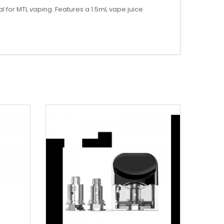
 for MTL vaping. Features a 1.5mL vape juice