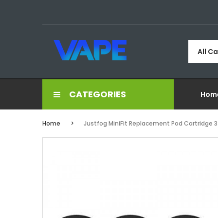
All C
CATEGORIES
Hom
Home
Justfog MiniFit Replacement Pod Cartridge 3