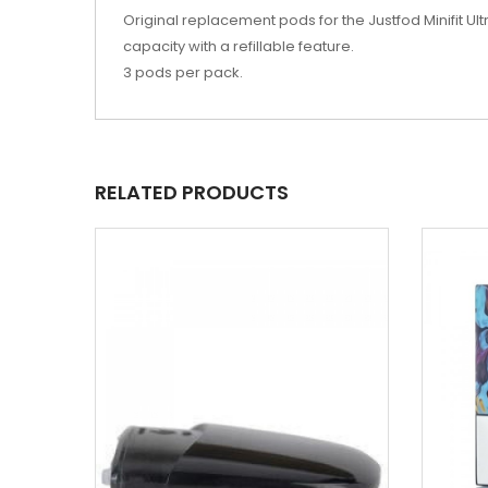
Original replacement pods for the
Justfod Minifit U
capacity with a refillable feature.
3 pods per pack.
RELATED PRODUCTS