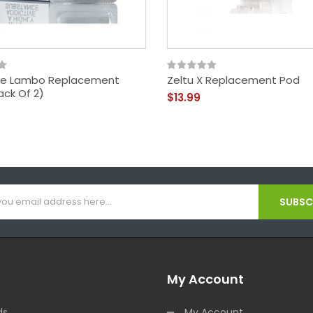
e Lambo Replacement
Zeltu X Replacement Pod
ack Of 2)
$13.99
SUBSCR
My Account
ds
My Account