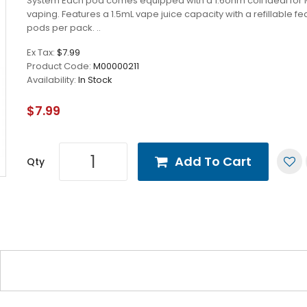
System Each pod comes equipped with a 1.6ohm coil ideal for 
vaping. Features a 1.5mL vape juice capacity with a refillable fe
pods per pack. ..
Ex Tax:
$7.99
Product Code:
M00000211
Availability:
In Stock
$7.99
Add To Cart
Qty