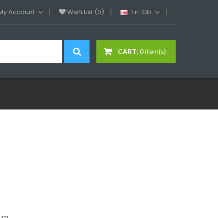
My Account
Wish List (0)
En-Gb
CART:
0 item(s)