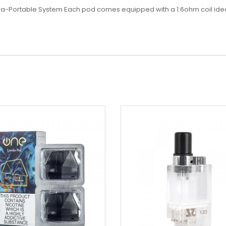
ltra-Portable System
Each pod comes equipped with a 1.6ohm coil ideal