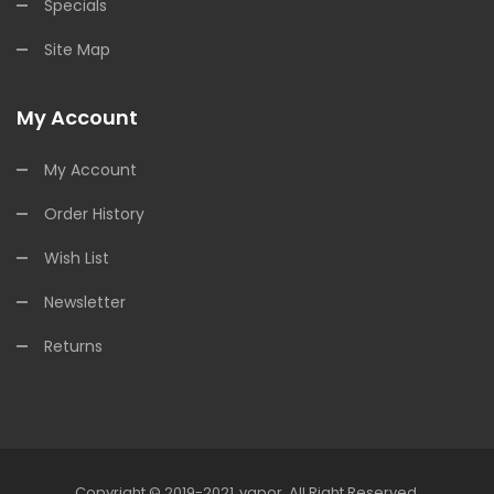
Specials
Site Map
My Account
My Account
Order History
Wish List
Newsletter
Returns
Copyright © 2019-2021
Vapor
.
All Right Reserved.