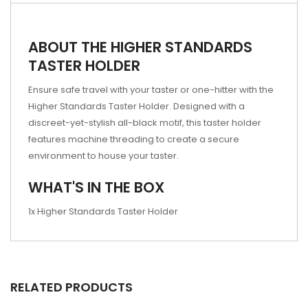
ABOUT THE HIGHER STANDARDS
TASTER HOLDER
Ensure safe travel with your taster or one-hitter with the
Higher Standards Taster Holder. Designed with a
discreet-yet-stylish all-black motif, this taster holder
features machine threading to create a secure
environment to house your taster.
WHAT'S IN THE BOX
1x Higher Standards Taster Holder
RELATED PRODUCTS