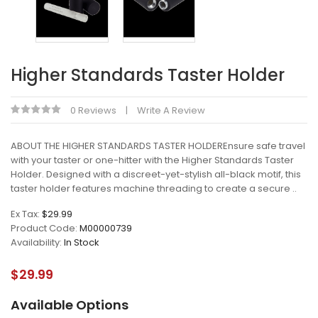
Higher Standards Taster Holder
0 Reviews
Write A Review
ABOUT THE HIGHER STANDARDS TASTER HOLDEREnsure safe travel
with your taster or one-hitter with the Higher Standards Taster
Holder. Designed with a discreet-yet-stylish all-black motif, this
taster holder features machine threading to create a secure ..
Ex Tax:
$29.99
Product Code:
M00000739
Availability:
In Stock
$29.99
Available Options