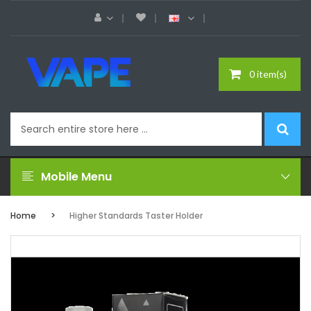
0 item(s)
Mobile Menu
Home
Higher Standards Taster Holder