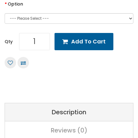
Option
Add To Cart
Qty
Description
Reviews (0)