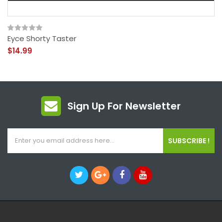
Eyce Shorty Taster
$14.99
Sign Up For Newsletter
SUBSCRIBE !