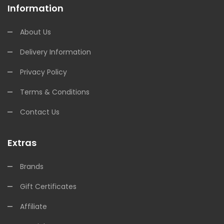
Information
About Us
Delivery Information
Privacy Policy
Terms & Conditions
Contact Us
Extras
Brands
Gift Certificates
Affiliate