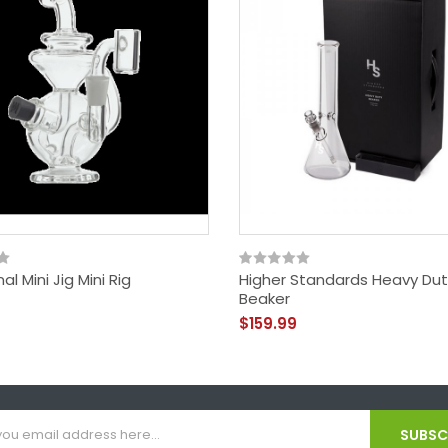
al Mini Jig Mini Rig
Higher Standards Heavy Dut
Beaker
$159.99
SUBSCR