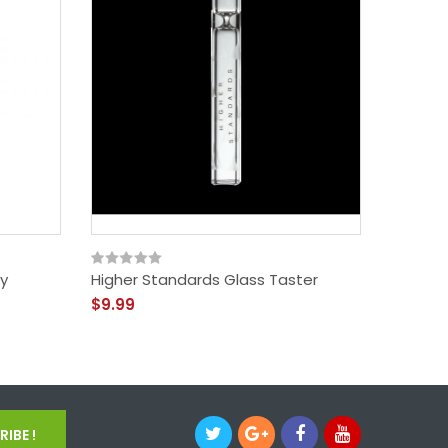
y
Higher Standards Glass Taster
Higher 
Ashtray
$9.99
$59.99
IBE !