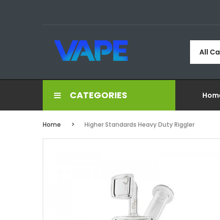
All C
CATEGORIES
Hom
Home
Higher Standards Heavy Duty Riggler