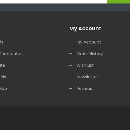
My Account
ds
My Account
Certificates
Order History
ate
Wish List
als
Newsletter
 Map
Returns
Casino Usa
Best Online Casino
Online Casino
Online Casino Uk
78win
78w