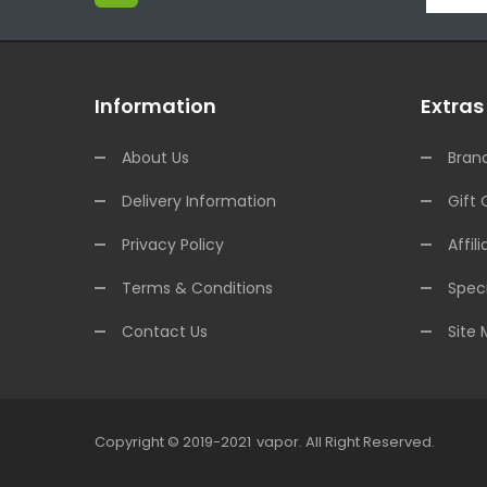
Information
Extras
About Us
Bran
Delivery Information
Gift 
Privacy Policy
Affili
Terms & Conditions
Speci
Contact Us
Site
Copyright © 2019-2021
Vapor
.
All Right Reserved.
78win
Online Casino Uk
78win
Online Casino
Online 