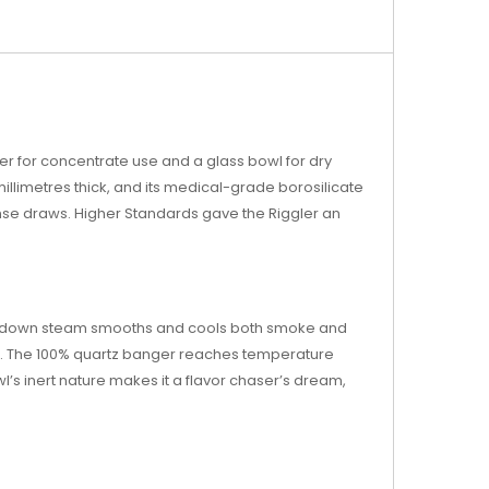
er for concentrate use and a glass bowl for dry
illimetres thick, and its medical-grade borosilicate
ense draws. Higher Standards gave the Riggler an
used down steam smooths and cools both smoke and
wl. The 100% quartz banger reaches temperature
wl’s inert nature makes it a flavor chaser’s dream,