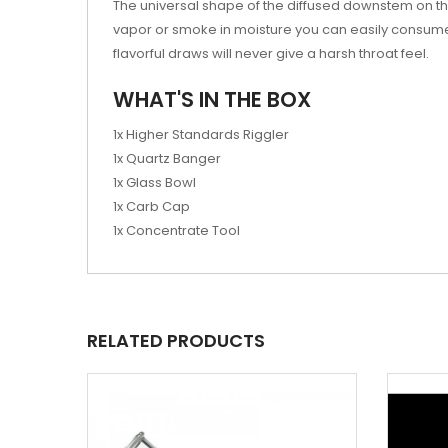
The universal shape of the diffused downstem on th
vapor or smoke in moisture you can easily consume y
flavorful draws will never give a harsh throat feel.
WHAT'S IN THE BOX
1x Higher Standards Riggler
1x Quartz Banger
1x Glass Bowl
1x Carb Cap
1x Concentrate Tool
RELATED PRODUCTS