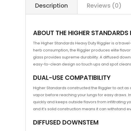
Description
Reviews (0)
ABOUT THE HIGHER STANDARDS 
The Higher Standards Heavy Duty Riggler is a travel
herb consumption, the Riggler produces elite flavor 
glass provides supreme durability. A diffused down
easy-to-clean design so touch ups and spot cleans
DUAL-USE COMPATIBILITY
Higher Standards constructed the Riggler to act a
vapor before reaching your lungs for easy draws. I
quickly and keeps outside flavors from infiltrating y
and it’s solid construction means it can withstand 
DIFFUSED DOWNSTEM