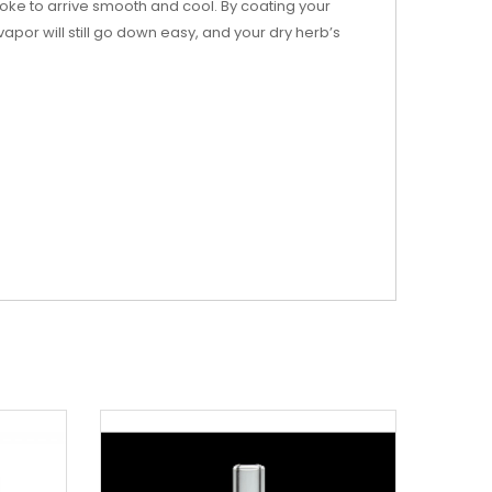
ke to arrive smooth and cool. By coating your
por will still go down easy, and your dry herb’s