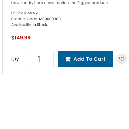
bowl for dry herb consumption, the Riggler produce..
Ex Tax:
$149.99
Product Code:
M00000389
Availability:
In Stock
$149.99
Add To Cart
Qty