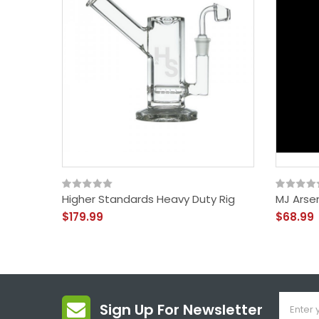
Higher Standards Heavy Duty Rig
MJ Arsen
$179.99
$68.99
Sign Up For Newsletter