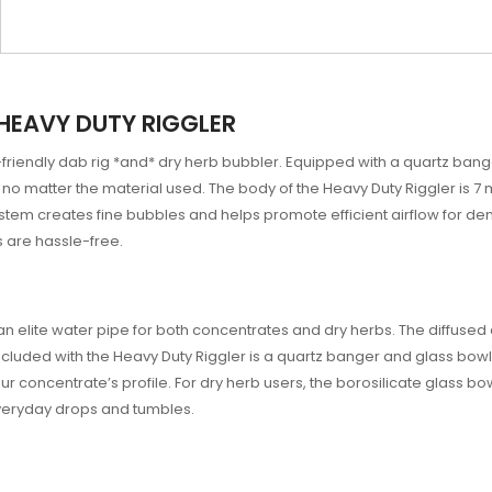
HEAVY DUTY RIGGLER
-friendly dab rig *and* dry herb bubbler. Equipped with a quartz bang
no matter the material used. The body of the Heavy Duty Riggler is 7 m
stem creates fine bubbles and helps promote efficient airflow for d
 are hassle-free.
s an elite water pipe for both concentrates and dry herbs. The diff
ncluded with the Heavy Duty Riggler is a quartz banger and glass bo
our concentrate’s profile. For dry herb users, the borosilicate glass bo
everyday drops and tumbles.