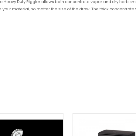
e Heavy Duty Riggler allows both concentrate vapor and dry herb smo
our material, no matter the size of the draw. The thick concentrate va