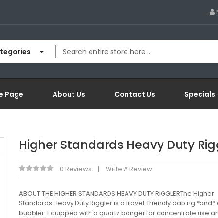
ategories
e Page
About Us
Contact Us
Specials
Higher Standards Heavy Duty Rig
0 Reviews
Write A Review
ABOUT THE HIGHER STANDARDS HEAVY DUTY RIGGLERThe Higher
Standards Heavy Duty Riggler is a travel-friendly dab rig *and*
bubbler. Equipped with a quartz banger for concentrate use a