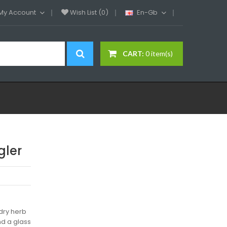
My Account
Wish List (0)
En-Gb
CART:
0 item(s)
gler
 dry herb
nd a glass