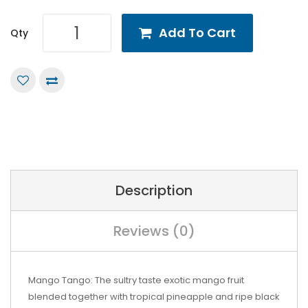
Add To Cart
Qty
Description
Reviews (0)
Mango Tango: The sultry taste exotic mango fruit
blended together with tropical pineapple and ripe black