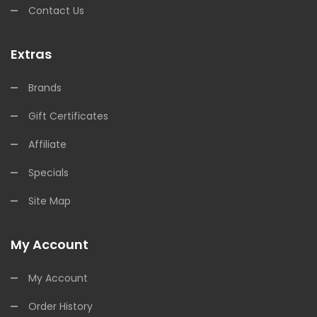
Contact Us
Extras
Brands
Gift Certificates
Affiliate
Specials
Site Map
My Account
My Account
Order History