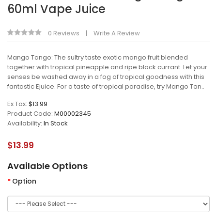
60ml Vape Juice
0 Reviews
Write A Review
Mango Tango: The sultry taste exotic mango fruit blended
together with tropical pineapple and ripe black currant. Let your
senses be washed away in a fog of tropical goodness with this
fantastic Ejuice. For a taste of tropical paradise, try Mango Tan..
Ex Tax:
$13.99
Product Code:
M00002345
Availability:
In Stock
$13.99
Available Options
Option