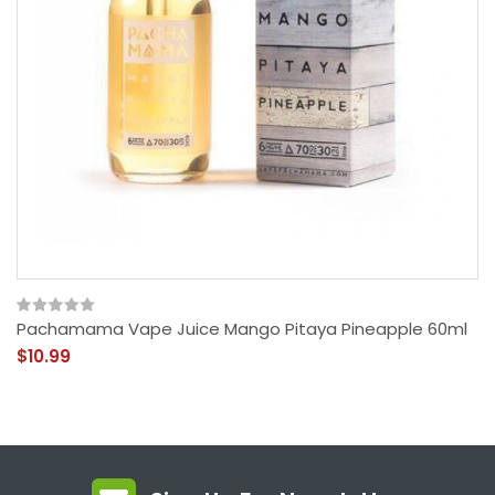
Pachamama Vape Juice Mango Pitaya Pineapple 60ml
$10.99