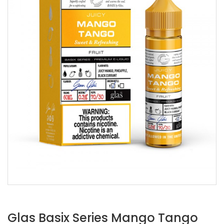
Glas Basix Series Mango Tango