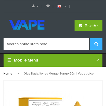
0 item(s)
Mobile Menu
Home
Glas Basix Series Mango Tango 60ml Vape Juice