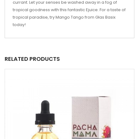
currant. Let your senses be washed away in a fog of
tropical goodness with this fantastic Ejuice. For a taste of
tropical paradise, try Mango Tango from Glas Basix
today!
RELATED PRODUCTS