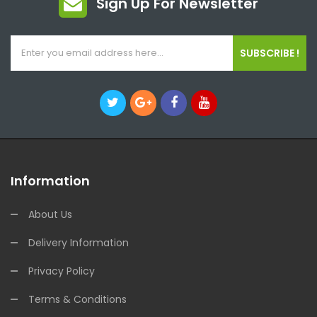
Sign Up For Newsletter
SUBSCRIBE !
Information
About Us
Delivery Information
Privacy Policy
Terms & Conditions