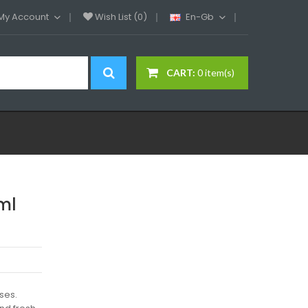
My Account
Wish List (0)
En-Gb
CART:
0 item(s)
ml
ses.