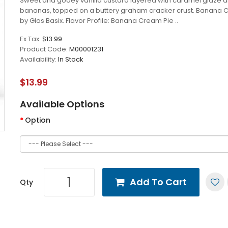
Sweet and gooey vanilla custard layered with caramel glaze a
bananas, topped on a buttery graham cracker crust. Banana 
by Glas Basix. Flavor Profile: Banana Cream Pie ..
Ex Tax:
$13.99
Product Code:
M00001231
Availability:
In Stock
$13.99
Available Options
Option
Add To Cart
Qty