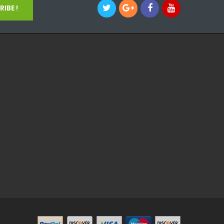
IBE !