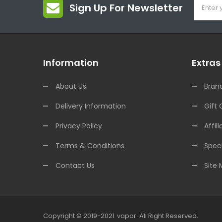
Sign Up For Newsletter
Information
Extras
About Us
Bran
Delivery Information
Gift 
Privacy Policy
Affili
Terms & Conditions
Speci
Contact Us
Site
Copyright © 2019-2021
Vapor
.
All Right Reserved.