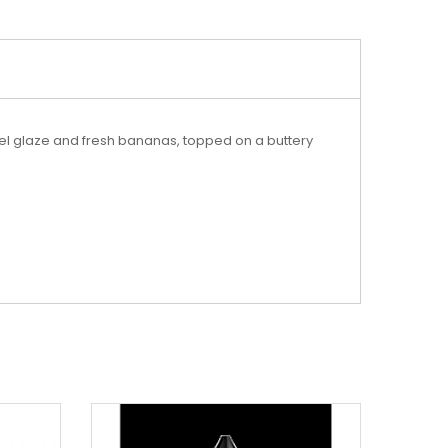
el glaze and fresh bananas, topped on a buttery