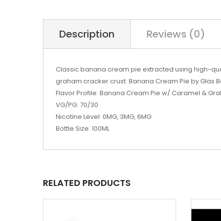
Description
Reviews (0)
Classic banana cream pie extracted using high-qua
graham cracker crust. Banana Cream Pie by Glas B
Flavor Profile: Banana Cream Pie w/ Caramel & G
VG/PG: 70/30
Nicotine Level: 0MG, 3MG, 6MG
Bottle Size: 100ML
RELATED PRODUCTS