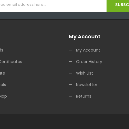
SUBSCR
My Account
ds
My Account
Certificates
Order History
ate
Wish List
als
Newsletter
 Map
Returns