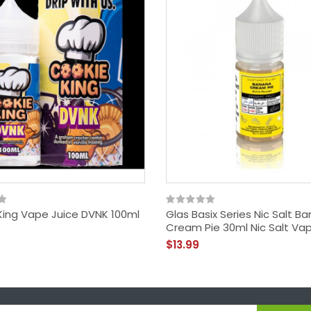
King Vape Juice DVNK 100ml
Glas Basix Series Nic Salt B
Cream Pie 30ml Nic Salt Va
$13.99