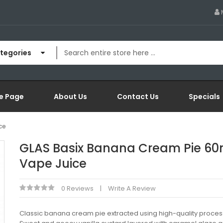
ategories
e Page
About Us
Contact Us
Specials
ce
GLAS Basix Banana Cream Pie 60
Vape Juice
0 Reviews
Write A Review
Classic banana cream pie extracted using high-quality proces