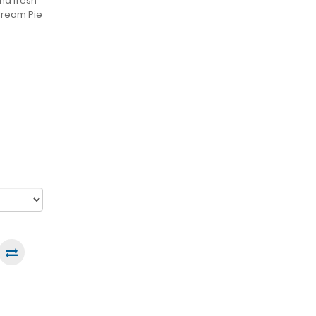
nd fresh
Cream Pie