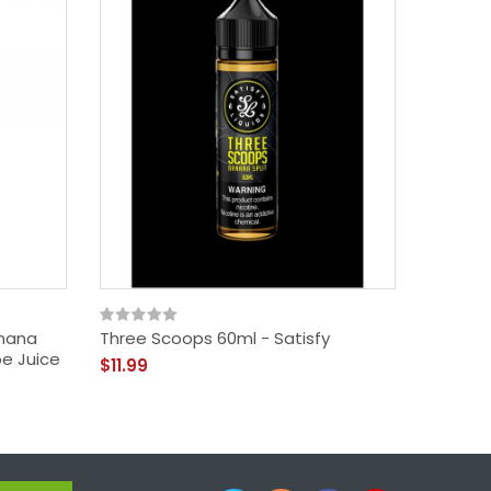
anana
Three Scoops 60ml - Satisfy
Truly 
pe Juice
$11.99
$9.99