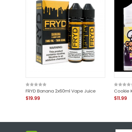
FRYD Banana 2x60ml Vape Juice
Cookie 
$19.99
$11.99