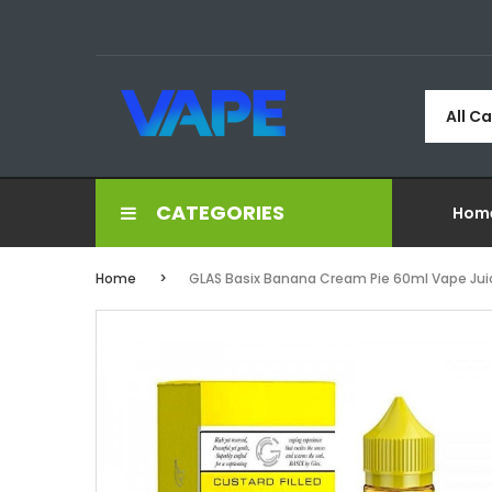
All C
CATEGORIES
Hom
Home
GLAS Basix Banana Cream Pie 60ml Vape Jui