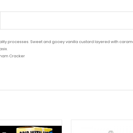
lity processes. Sweet and gooey vanilla custard layered with caram
asix.
raham Cracker