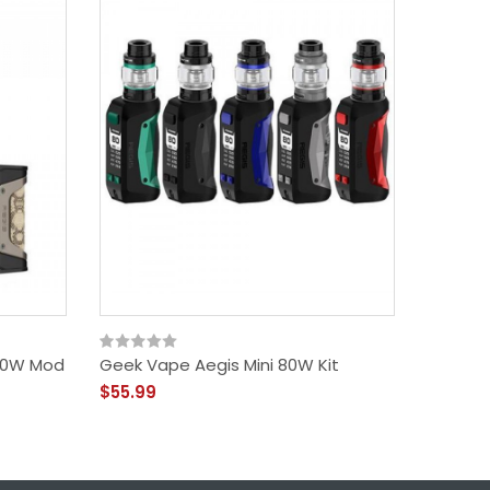
00W Mod
Geek Vape Aegis Mini 80W Kit
Aegis B
Geekv
$55.99
$31.99