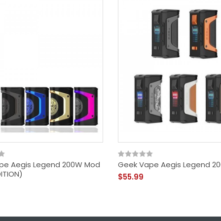
pe Aegis Legend 200W Mod
Geek Vape Aegis Legend 2
DITION)
$55.99