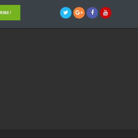
IBE !