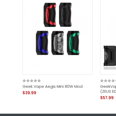
Geek Vape Aegis Mini 80W Mod
GeekVa
(ZEUS E
$39.99
$57.99