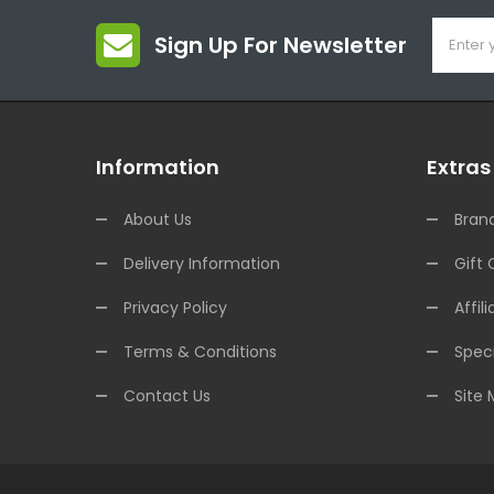
Sign Up For Newsletter
Information
Extras
About Us
Bran
Delivery Information
Gift 
Privacy Policy
Affili
Terms & Conditions
Speci
Contact Us
Site