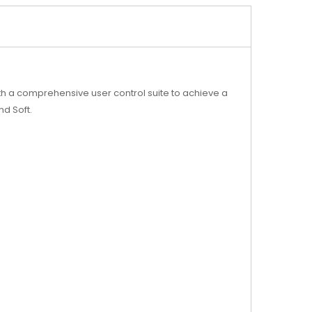
.
h a comprehensive user control suite to achieve a
nd Soft.