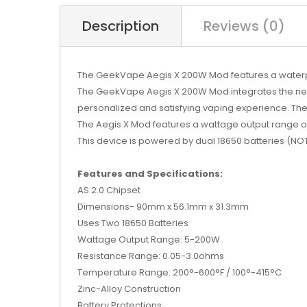
Description
Reviews (0)
The GeekVape Aegis X 200W Mod features a waterpro
The GeekVape Aegis X 200W Mod integrates the new 
personalized and satisfying vaping experience. The 
The Aegis X Mod features a wattage output range 
This device is powered by dual 18650 batteries (NO
Features and Specifications:
AS 2.0 Chipset
Dimensions- 90mm x 56.1mm x 31.3mm
Uses Two 18650 Batteries
Wattage Output Range: 5-200W
Resistance Range: 0.05-3.0ohms
Temperature Range: 200°-600°F / 100°-415°C
Zinc-Alloy Construction
Battery Protections