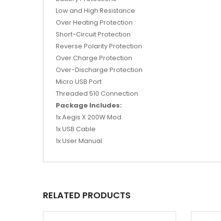
Low and High Resistance
Over Heating Protection
Short-Circuit Protection
Reverse Polarity Protection
Over Charge Protection
Over-Discharge Protection
Micro USB Port
Threaded 510 Connection
Package Includes:
1x Aegis X 200W Mod
1x USB Cable
1x User Manual
RELATED PRODUCTS