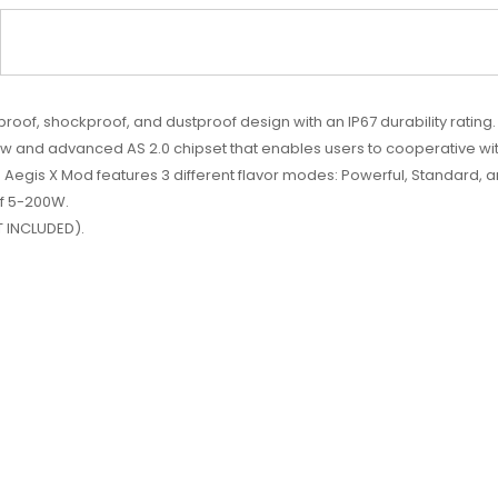
of, shockproof, and dustproof design with an IP67 durability rating
and advanced AS 2.0 chipset that enables users to cooperative wit
Aegis X Mod features 3 different flavor modes: Powerful, Standard, a
of 5-200W.
T INCLUDED).