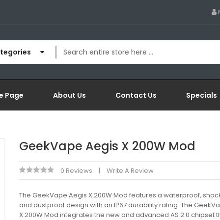
ategories
e Page
About Us
Contact Us
Specials
GeekVape Aegis X 200W Mod
0 Reviews
Write A Review
The GeekVape Aegis X 200W Mod features a waterproof, shoc
and dustproof design with an IP67 durability rating. The GeekV
X 200W Mod integrates the new and advanced AS 2.0 chipset t