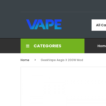
All C
CATEGORIES
Hom
Home
GeekVape Aegis X 200W Mod