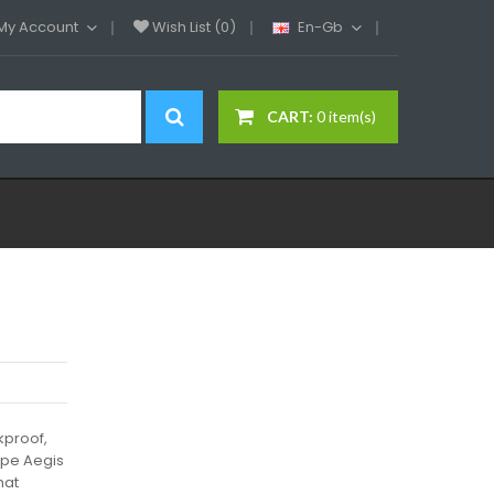
My Account
Wish List (0)
En-Gb
CART:
0 item(s)
kproof,
ape Aegis
hat