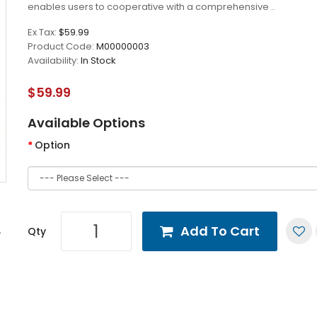
enables users to cooperative with a comprehensive ..
Ex Tax:
$59.99
Product Code:
M00000003
Availability:
In Stock
$59.99
Available Options
Option
Add To Cart
Qty