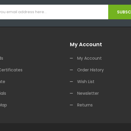
SUBSCR
My Account
ds
My Account
Certificates
Order History
ate
Wish List
als
Newsletter
 Map
Returns