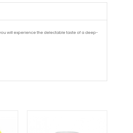
 you will experience the delectable taste of a deep-