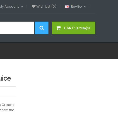
My Account
Wish List (0)
En-Gb
CART:
0 item(s)
uice
d's Cream
ience the