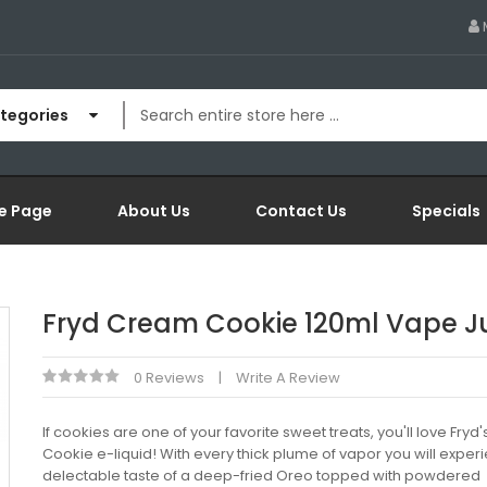
ategories
e Page
About Us
Contact Us
Specials
Fryd Cream Cookie 120ml Vape J
0 Reviews
Write A Review
If cookies are one of your favorite sweet treats, you'll love Fry
Cookie e-liquid! With every thick plume of vapor you will exper
delectable taste of a deep-fried Oreo topped with powdered