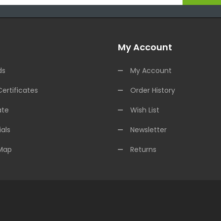
My Account
ds
My Account
Certificates
Order History
ate
Wish List
als
Newsletter
 Map
Returns