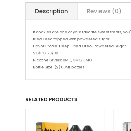
Description
Reviews (0)
If cookies are one of your favorite sweet treats, yo
fried Oreo topped with powdered sugar.
Flavor Profile: Deep-Fried Oreo, Powdered Sugar
VG/PG: 70/30
Nicotine Levels: 0MG, 3MG, 6MG
Bottle Size: (2) 60ML bottles
RELATED PRODUCTS