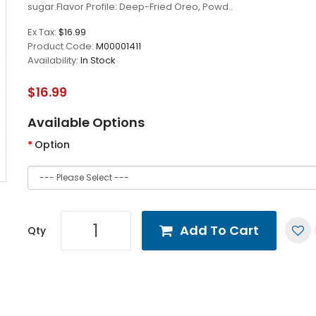
sugar.Flavor Profile: Deep-Fried Oreo, Powd..
Ex Tax:
$16.99
Product Code:
M00001411
Availability:
In Stock
$16.99
Available Options
Option
Add To Cart
Qty