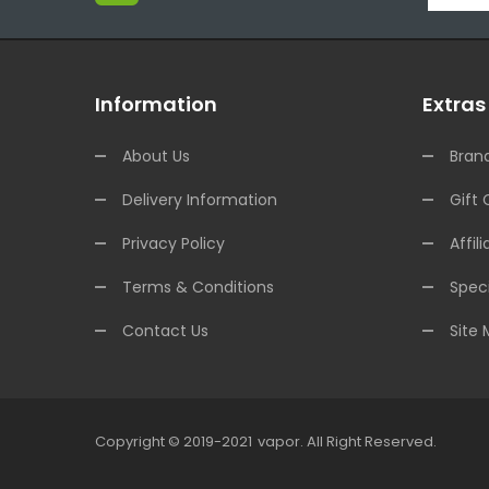
Information
Extras
About Us
Bran
Delivery Information
Gift 
Privacy Policy
Affili
Terms & Conditions
Speci
Contact Us
Site
Copyright © 2019-2021
Vapor
.
All Right Reserved.
o Uk
78win
78win
78win
Slot Gacor
Slot Gacor