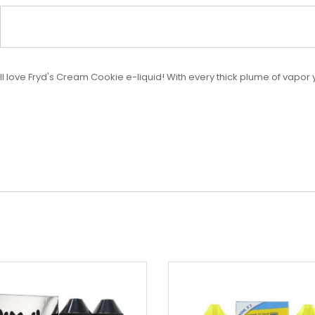
u'll love Fryd's Cream Cookie e-liquid! With every thick plume of vapor