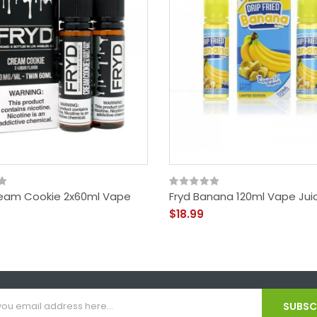
eam Cookie 2x60ml Vape
Fryd Banana 120ml Vape Jui
$18.99
SUBSCR