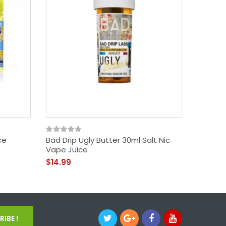
ce
Bad Drip Ugly Butter 30ml Salt Nic
FRYD Tw
Vape Juice
Vape J
$14.99
$18.99
IBE !