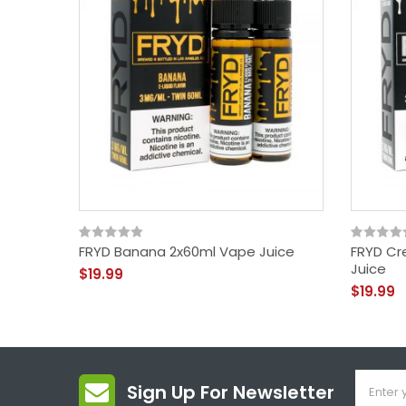
FRYD Banana 2x60ml Vape Juice
FRYD Cr
Juice
$19.99
$19.99
Sign Up For Newsletter