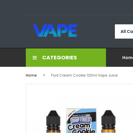
All C
CATEGORIES
Hom
Home
Fryd Cream Cookie 120ml Vape Juice