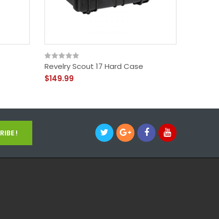
Revelry Scout 17 Hard Case
Vape P
$149.99
$34.99
IBE !