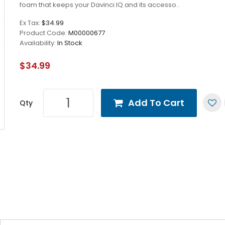
foam that keeps your Davinci IQ and its accesso..
Ex Tax:
$34.99
Product Code:
M00000677
Availability:
In Stock
$34.99
Add To Cart
Qty