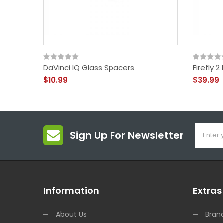
DaVinci IQ Glass Spacers
Firefly 
$10.99
$39.99
Sign Up For Newsletter
Information
Extras
About Us
Bran