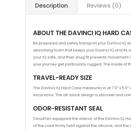
Description
Reviews (0)
ABOUT THE DAVINCI IQ HARD CA
Be prepared and safely transport your DaVinci IQ an
absorbing foam that keeps your Davinci IQ and its 
your IQ safe, and their snug fit prevents movement 
your journey get particularly rugged. The inside of
TRAVEL-READY SIZE
The DaVinci IQ Hard Case measures in at 7.0” x 5.0” 
excursions. The all-black design is discreet and ca
ODOR-RESISTANT SEAL
CloudTen equipped the interior of the DaVinci IQ Har
of the case firmly held against the silicone, and the