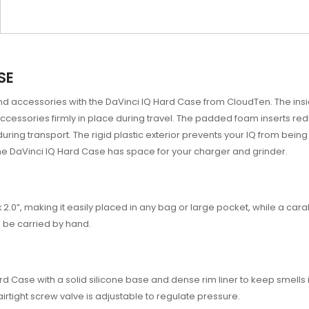
SE
d accessories with the DaVinci IQ Hard Case from CloudTen. The inside
accessories firmly in place during travel. The padded foam inserts r
during transport. The rigid plastic exterior prevents your IQ from be
 the DaVinci IQ Hard Case has space for your charger and grinder.
x 2.0”, making it easily placed in any bag or large pocket, while a ca
n be carried by hand.
d Case with a solid silicone base and dense rim liner to keep smells 
 airtight screw valve is adjustable to regulate pressure.