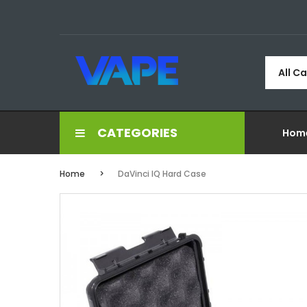
All C
CATEGORIES
Hom
Home
DaVinci IQ Hard Case