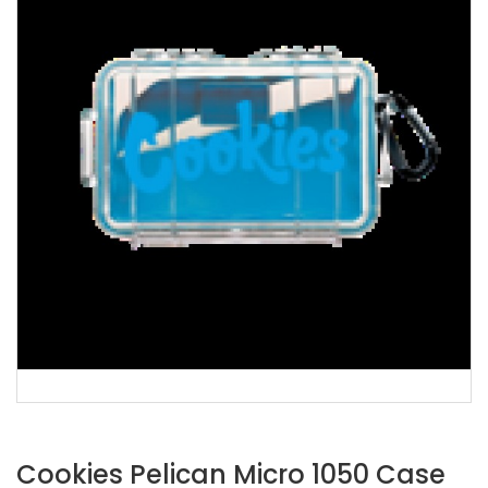
Cookies Pelican Micro 1050 Case