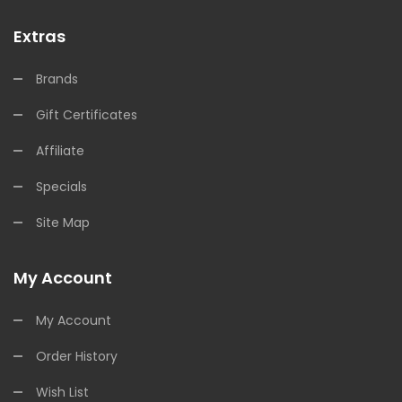
Extras
Brands
Gift Certificates
Affiliate
Specials
Site Map
My Account
My Account
Order History
Wish List