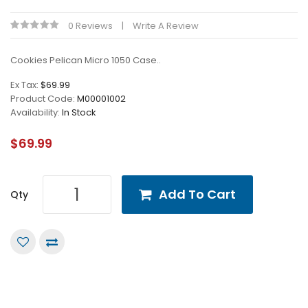
0 Reviews
Write A Review
Cookies Pelican Micro 1050 Case..
Ex Tax:
$69.99
Product Code:
M00001002
Availability:
In Stock
$69.99
Add To Cart
Qty