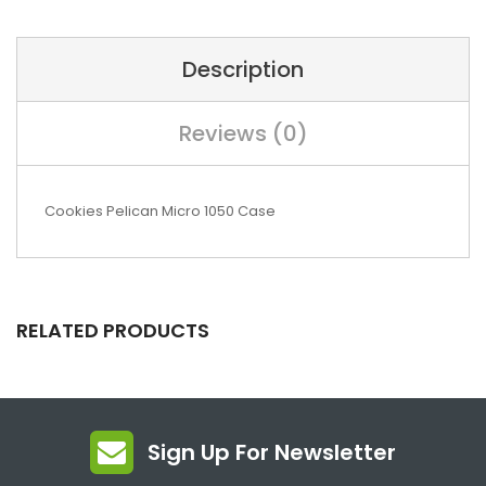
Description
Reviews (0)
Cookies Pelican Micro 1050 Case
RELATED PRODUCTS
Sign Up For Newsletter