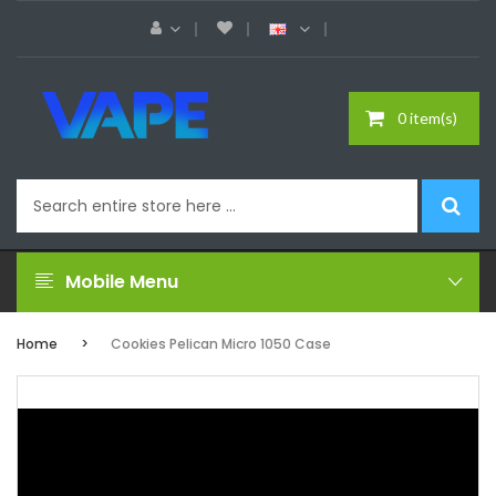
0 item(s)
Mobile Menu
Home
Cookies Pelican Micro 1050 Case