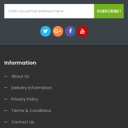
SUBSCRIBE !
Information
About Us
Delivery Information
Privacy Policy
Terms & Conditions
Contact Us