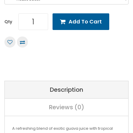
Add To Cart
Qty
Description
Reviews (0)
A refreshing blend of exotic guava juice with tropical