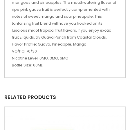
mangoes and pineapples. The mouthwatering flavor of
ripe pink guava fruit is perfectly complemented with
notes of sweet mango and sour pineapple. This
tantalizing fruit blend will have you hooked on its
luscious mix of tropical fruit flavors. If you enjoy exotic
fruit Eliquids, try Guava Punch from Coastal Clouds.
Flavor Profile: Guava, Pineapple, Mango
VG/PG: 70/30
Nicotine Level: 0MG, 3MG, 6MG
Bottle Size: 60ML
RELATED PRODUCTS