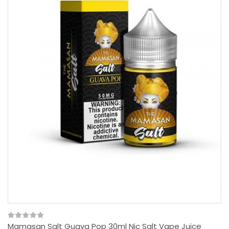
Mamasan Salt Guava Pop 30ml Nic Salt Vape Juice