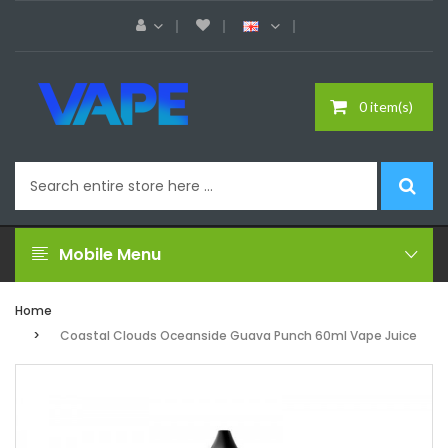
0 item(s)
Mobile Menu
Home
Coastal Clouds Oceanside Guava Punch 60ml Vape Juice