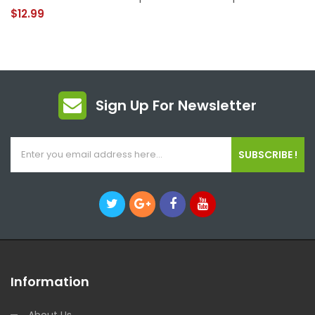
$12.99
Sign Up For Newsletter
SUBSCRIBE !
Information