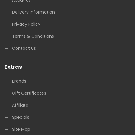
About Us
Delivery Information
Privacy Policy
Terms & Conditions
Contact Us
Extras
Brands
Gift Certificates
Affiliate
Specials
Site Map