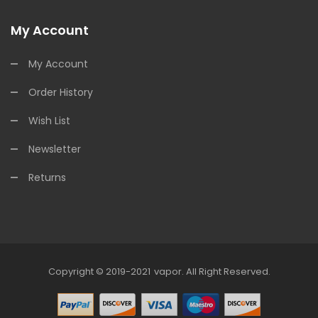
My Account
My Account
Order History
Wish List
Newsletter
Returns
Copyright © 2019-2021
Vapor
.
All Right Reserved.
asino Uk
78win
78win
78win
Slot Gacor
Slot Gacor