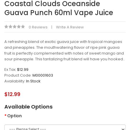
Coastal Clouds Oceanside
Guava Punch 60ml Vape Juice
0 Reviews
Write A Review
A refreshing blend of exotic guava juice with tropical mangoes
and pineapples. The mouthwatering flavor of ripe pink guava
fruit is perfectly complemented with notes of sweet mango and
sour pineapple. This tantalizing fruit blend will have you hooked..
Ex Tax:
$12.99
Product Code:
M00001603
Availability:
In Stock
$12.99
Available Options
Option