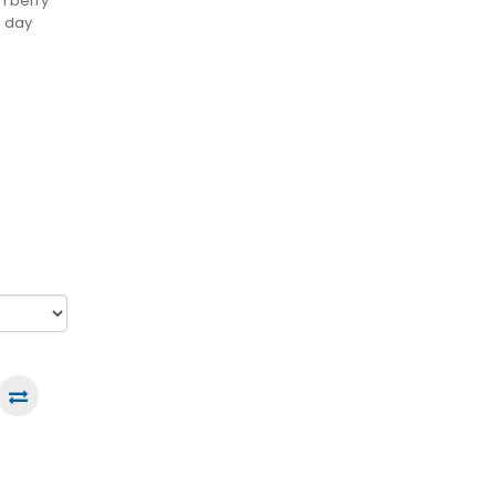
ch berry
l day