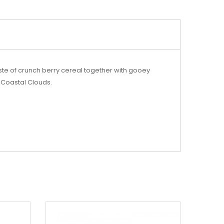
taste of crunch berry cereal together with gooey
m Coastal Clouds.