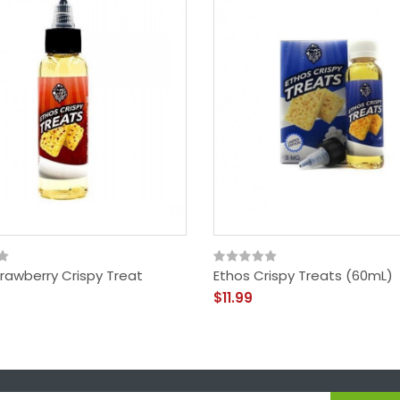
rawberry Crispy Treat
Ethos Crispy Treats (60mL)
$11.99