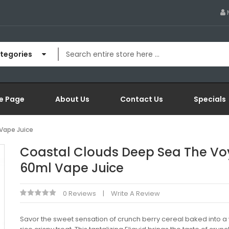
ategories
e Page
About Us
Contact Us
Specials
Vape Juice
Coastal Clouds Deep Sea The V
60ml Vape Juice
0 Reviews
Write A Review
Savor the sweet sensation of crunch berry cereal baked into 