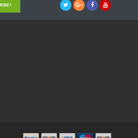
IBE !