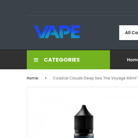
All C
CATEGORIES
Hom
Home
Coastal Clouds Deep Sea The Voyage 60ml 