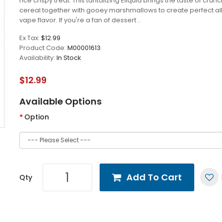
rice crispy treat. This tantalizing Eliquid brings the taste of crun
cereal together with gooey marshmallows to create perfect al
vape flavor. If you're a fan of dessert ..
Ex Tax:
$12.99
Product Code:
M00001613
Availability:
In Stock
$12.99
Available Options
Option
Add To Cart
Qty