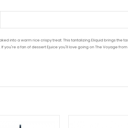
ed into a warm rice crispy treat. This tantalizing Eliquid brings the 
 If you're a fan of dessert Ejuice you'll love going on The Voyage fro