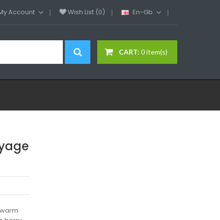
My Account
Wish List (0)
En-Gb
CART:
0 item(s)
oyage
a warm