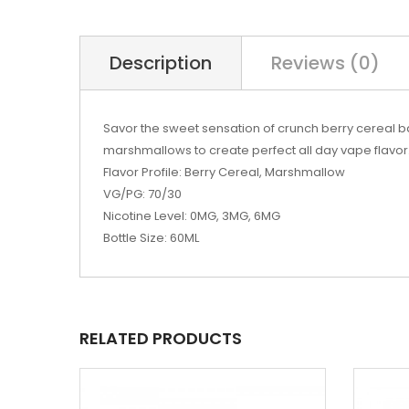
Description
Reviews (0)
Savor the sweet sensation of crunch berry cereal bak
marshmallows to create perfect all day vape flavor.
Flavor Profile: Berry Cereal, Marshmallow
VG/PG: 70/30
Nicotine Level: 0MG, 3MG, 6MG
Bottle Size: 60ML
RELATED PRODUCTS