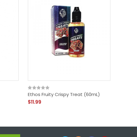
Ethos Fruity Crispy Treat (60mL)
Glas Ba
Berry 3
$11.99
$13.99