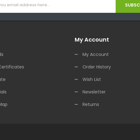
SUBSCR
My Account
ds
My Account
Certificates
Order History
ate
Wish List
als
Newsletter
 Map
Returns