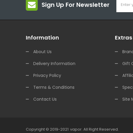
Sign Up For Newsletter
Information
Extras
About Us
Bran
Delivery Information
Gift 
Privacy Policy
Affili
Terms & Conditions
Speci
Contact Us
Site
Copyright © 2019-2021
Vapor
.
All Right Reserved.