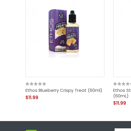
Ethos Blueberry Crispy Treat (60ml)
Ethos St
(60mL)
$11.99
$11.99