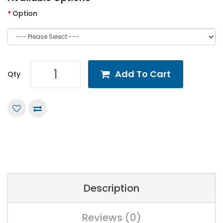
Option
Add To Cart
Qty
Description
Reviews (0)