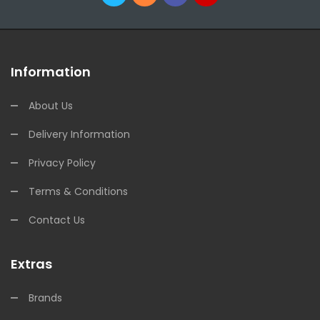
Information
About Us
Delivery Information
Privacy Policy
Terms & Conditions
Contact Us
Extras
Brands