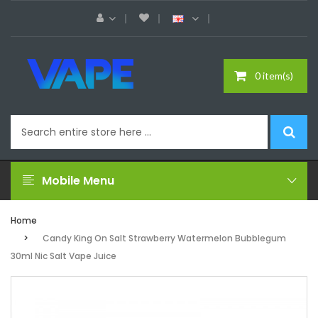
0 item(s)
Mobile Menu
Home
Candy King On Salt Strawberry Watermelon Bubblegum
30ml Nic Salt Vape Juice