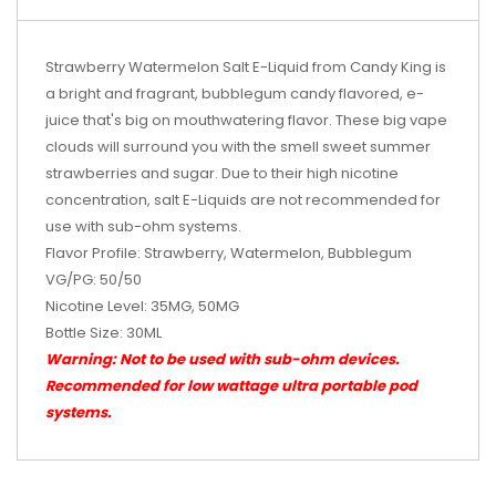
Strawberry Watermelon Salt E-Liquid from Candy King is
a bright and fragrant, bubblegum candy flavored, e-
juice that's big on mouthwatering flavor. These big vape
clouds will surround you with the smell sweet summer
strawberries and sugar.
Due to their high nicotine
concentration, salt E-Liquids are not recommended for
use with sub-ohm systems.
Flavor Profile: Strawberry, Watermelon, Bubblegum
VG/PG: 50/50
Nicotine Level: 35MG, 50MG
Bottle Size: 30ML
Warning: Not to be used with sub-ohm devices.
Recommended for low wattage
ultra portable pod
systems
.