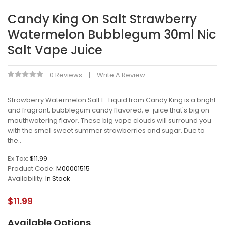
Candy King On Salt Strawberry
Watermelon Bubblegum 30ml Nic
Salt Vape Juice
0 Reviews
Write A Review
Strawberry Watermelon Salt E-Liquid from Candy King is a bright
and fragrant, bubblegum candy flavored, e-juice that's big on
mouthwatering flavor. These big vape clouds will surround you
with the smell sweet summer strawberries and sugar. Due to
the..
Ex Tax:
$11.99
Product Code:
M00001515
Availability:
In Stock
$11.99
Available Options