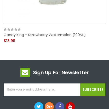
Candy King - Strawberry Watermelon (100ML)
$13.99
Sign Up For Newsletter
SUBSCRIBE !