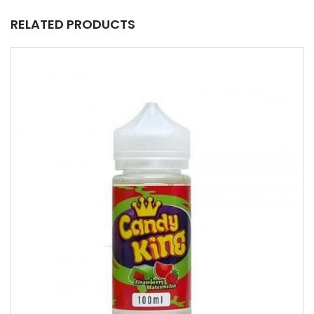
RELATED PRODUCTS