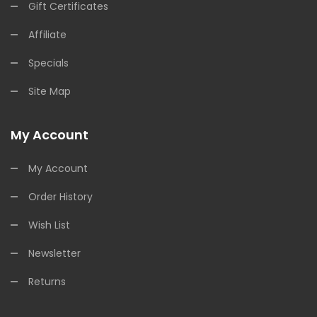
Gift Certificates
Affiliate
Specials
Site Map
My Account
My Account
Order History
Wish List
Newsletter
Returns