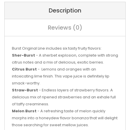
Description
Reviews (0)
Burst Original Line includes six tasty fruity flavors:
Sher-Burst
-
A sherbet explosion, complete with strong
citrus notes and a mix of delicious, exotic berries.
Citrus Burst
-
Lemons and oranges with an
intoxicating lime finish. This vape juice is definitely lip
smack-worthy.
Straw-Burst
- Endless layers of strawberry flavors. A
delicious mix of ripened strawberries and an exhale full
of taffy creaminess.
Melon Burst
-
A refreshing taste of melon quickly
morphs into a honeydew flavor bonanza that will delight
those searching for sweet mellow juices.