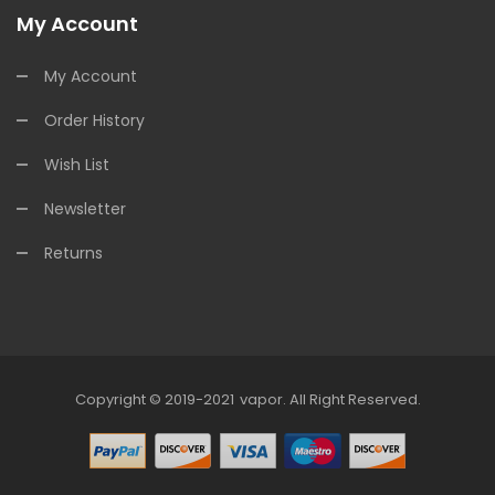
My Account
My Account
Order History
Wish List
Newsletter
Returns
Copyright © 2019-2021
Vapor
.
All Right Reserved.
78win
Online Casino Uk
78win
Online Casino
Online Casi