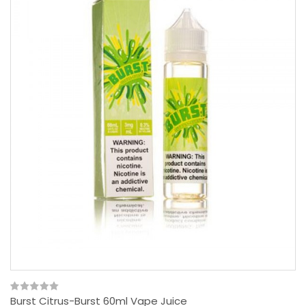
Burst Citrus-Burst 60ml Vape Juice