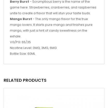
Berry Burst
- Scrumptious berry is the name of the
game here. Strawberries, cranberries, and raspberries
unite to create a flavor that will stun your taste buds.
Mango Burst
- The only mango flavor for the true
mango lovers. It starts pure mango and finishes pure
mango, with just a hint of candy sweetness on the
exhale.
VG/PG:
65
/3
5
Nicotine Level: 0MG, 3MG, 6MG
Bottle Size: 60ML
RELATED PRODUCTS