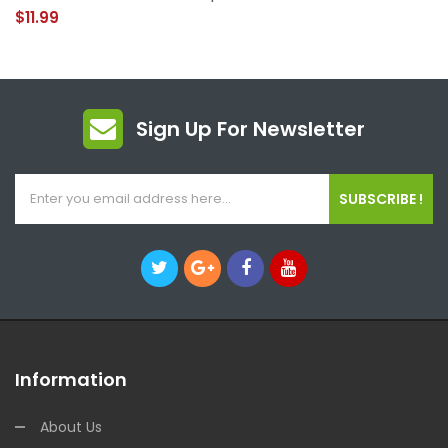
$11.99
Sign Up For Newsletter
SUBSCRIBE !
Information
About Us