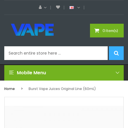
0 item(s)
Mobile Menu
Home
Burst Vape Juices Original Line (60mL)