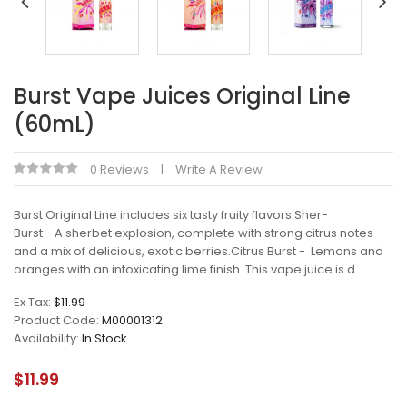
Burst Vape Juices Original Line
(60mL)
0 Reviews
Write A Review
Burst Original Line includes six tasty fruity flavors:Sher-
Burst - A sherbet explosion, complete with strong citrus notes
and a mix of delicious, exotic berries.Citrus Burst - Lemons and
oranges with an intoxicating lime finish. This vape juice is d..
Ex Tax:
$11.99
Product Code:
M00001312
Availability:
In Stock
$11.99