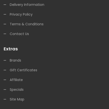
Delivery Information
Privacy Policy
Terms & Conditions
Contact Us
Extras
Brands
Gift Certificates
Affiliate
Specials
Site Map