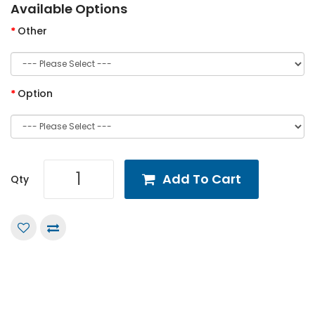
Available Options
Other
Option
Add To Cart
Qty