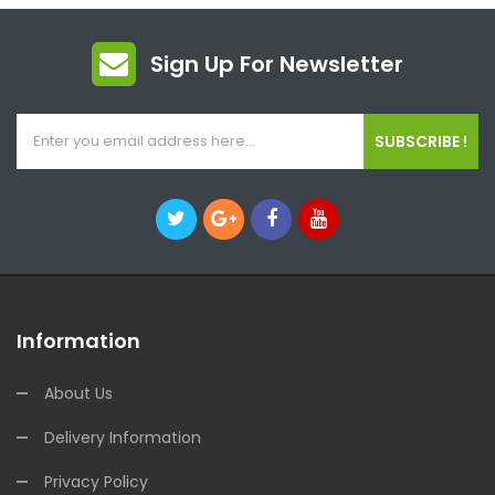
Sign Up For Newsletter
SUBSCRIBE !
Information
About Us
Delivery Information
Privacy Policy