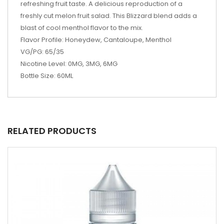
refreshing fruit taste. A delicious reproduction of a
freshly cut melon fruit salad. This Blizzard blend adds a
blast of cool menthol flavor to the mix.
Flavor Profile: Honeydew, Cantaloupe, Menthol
VG/PG: 65/35
Nicotine Level: 0MG, 3MG, 6MG
Bottle Size: 60ML
RELATED PRODUCTS