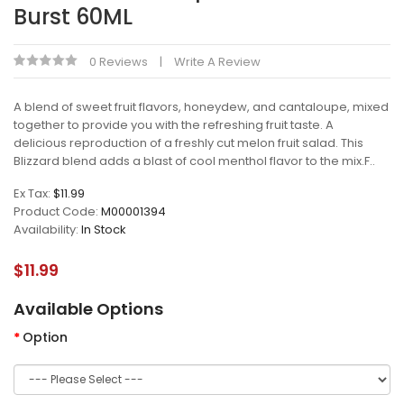
Burst 60ML
0 Reviews
Write A Review
A blend of sweet fruit flavors, honeydew, and cantaloupe, mixed
together to provide you with the refreshing fruit taste. A
delicious reproduction of a freshly cut melon fruit salad. This
Blizzard blend adds a blast of cool menthol flavor to the mix.F..
Ex Tax:
$11.99
Product Code:
M00001394
Availability:
In Stock
$11.99
Available Options
Option