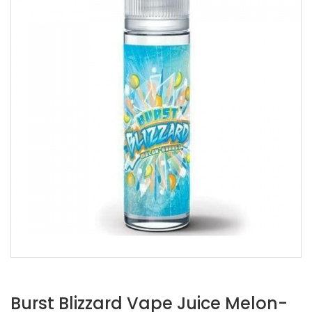
Burst Blizzard Vape Juice Melon-