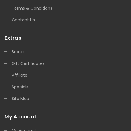
Terms & Conditions
Contact Us
Extras
Brands
Gift Certificates
Affiliate
Specials
Site Map
My Account
My Account