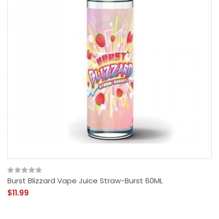
Burst Blizzard Vape Juice Straw-Burst 60ML
$11.99