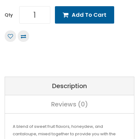
Add To Cart
Qty
Description
Reviews (0)
A blend of sweet fruit flavors, honeydew, and
cantaloupe, mixed together to provide you with the