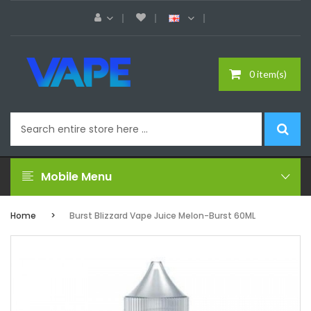
0 item(s)
Mobile Menu
Home
Burst Blizzard Vape Juice Melon-Burst 60ML