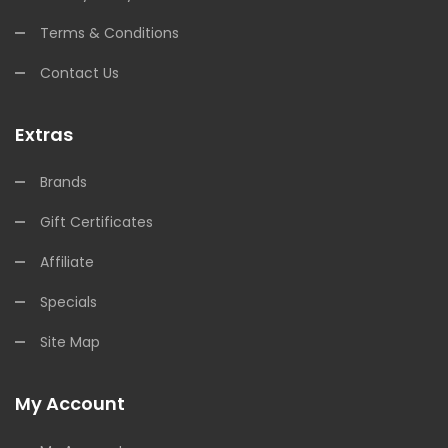
Terms & Conditions
Contact Us
Extras
Brands
Gift Certificates
Affiliate
Specials
Site Map
My Account