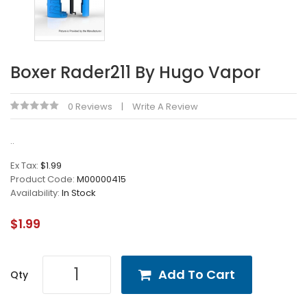
Boxer Rader211 By Hugo Vapor
0 Reviews
Write A Review
..
Ex Tax:
$1.99
Product Code:
M00000415
Availability:
In Stock
$1.99
Add To Cart
Qty