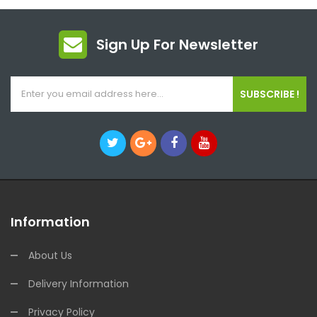
Sign Up For Newsletter
SUBSCRIBE !
Information
About Us
Delivery Information
Privacy Policy