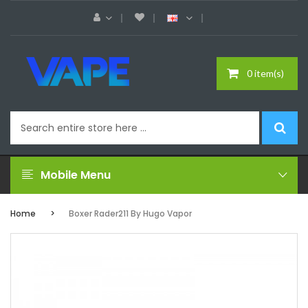
0 item(s)
Mobile Menu
Home
Boxer Rader211 By Hugo Vapor