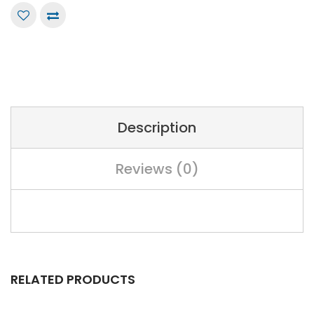
Description
Reviews (0)
RELATED PRODUCTS