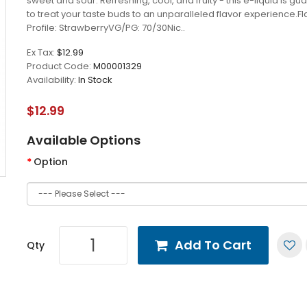
sweet and sour. Refreshing, cool, and fruity - this e-liquid is g
to treat your taste buds to an unparalleled flavor experience.Fl
Profile: StrawberryVG/PG: 70/30Nic..
Ex Tax:
$12.99
Product Code:
M00001329
Availability:
In Stock
$12.99
Available Options
Option
Add To Cart
Qty