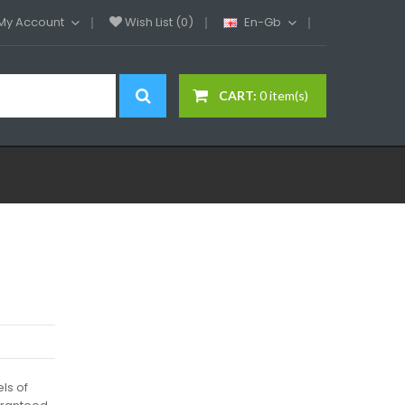
My Account
Wish List (0)
En-Gb
CART:
0 item(s)
els of