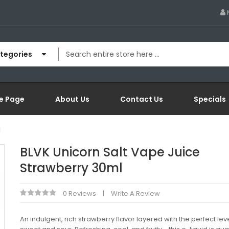
ategories
e Page
About Us
Contact Us
Specials
l
BLVK Unicorn Salt Vape Juice
Strawberry 30ml
0 Reviews
Write A Review
An indulgent, rich strawberry flavor layered with the perfect lev