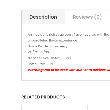
Description
Reviews (0)
An indulgent, rich strawberry flavor layered with the 
unparalleled flavor experience.
Flavor Profile: Strawberry
VG/PG: 70/30
Nicotine Level: 35MG, 50MG
Bottle Size: 30ML
Warning: Not to be used with sub-ohm devices. 
RELATED PRODUCTS