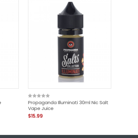
e
Propaganda Illuminati 30ml Nic Salt
Candy K
Vape Juice
Belts 3
$15.99
$11.99