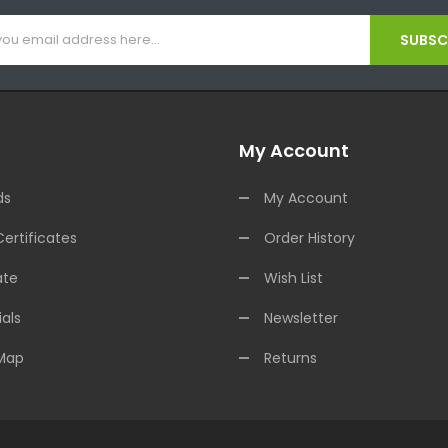
SUBSCR
My Account
ds
My Account
Certificates
Order History
ate
Wish List
als
Newsletter
 Map
Returns