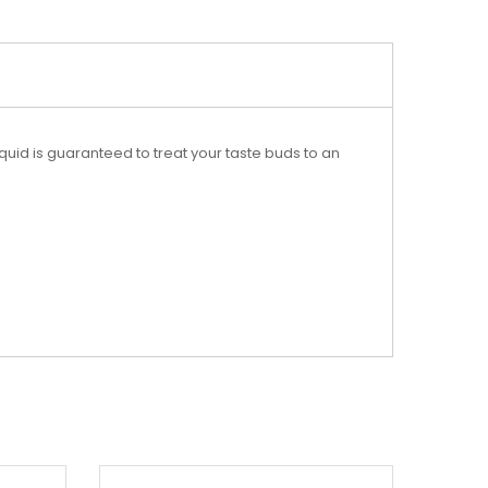
liquid is guaranteed to treat your taste buds to an