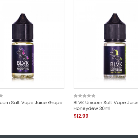
icorn Salt Vape Juice Grape
BLVK Unicorn Salt Vape Juic
Honeydew 30ml
$12.99