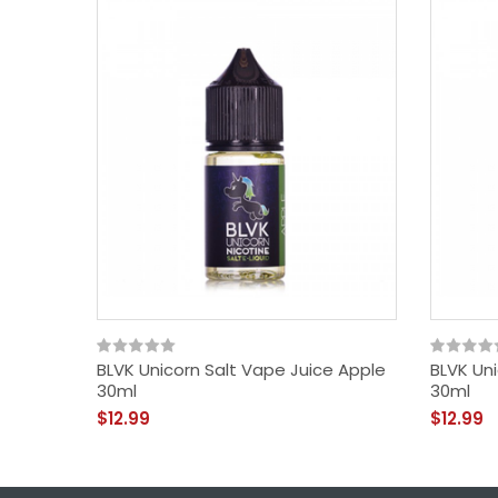
BLVK Unicorn Salt Vape Juice Apple
BLVK Un
30ml
30ml
$12.99
$12.99