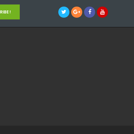
IBE !