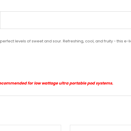
perfect levels of sweet and sour. Refreshing, cool, and fruity - this e-
Recommended for low wattage ultra portable pod systems.