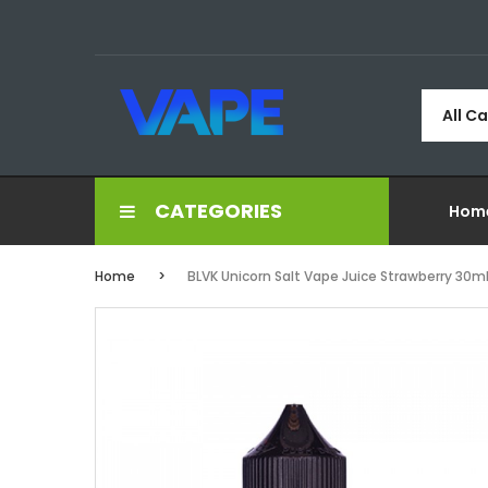
All C
CATEGORIES
Hom
Home
BLVK Unicorn Salt Vape Juice Strawberry 30m