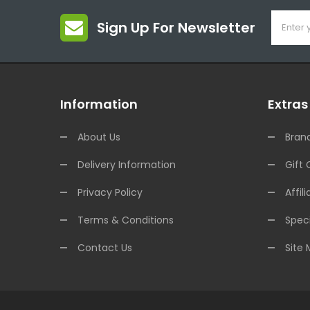
Sign Up For Newsletter
Information
Extras
About Us
Bran
Delivery Information
Gift 
Privacy Policy
Affili
Terms & Conditions
Speci
Contact Us
Site