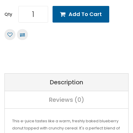
Add To Cart
Qty
Description
Reviews (0)
This e-juice tastes like a warm, freshly baked blueberry
donut topped with crunchy cereal. It's a perfect blend of