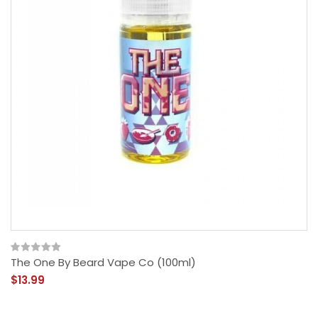
The One By Beard Vape Co (100ml)
$13.99