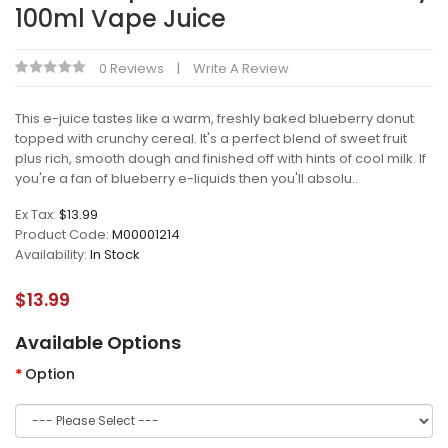
100ml Vape Juice
0 Reviews
Write A Review
This e-juice tastes like a warm, freshly baked blueberry donut
topped with crunchy cereal. It's a perfect blend of sweet fruit
plus rich, smooth dough and finished off with hints of cool milk. If
you're a fan of blueberry e-liquids then you'll absolu..
Ex Tax:
$13.99
Product Code:
M00001214
Availability:
In Stock
$13.99
Available Options
Option