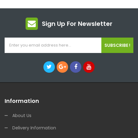
Sign Up For Newsletter
SUBSCRIBE !
Information
About Us
Delivery Information