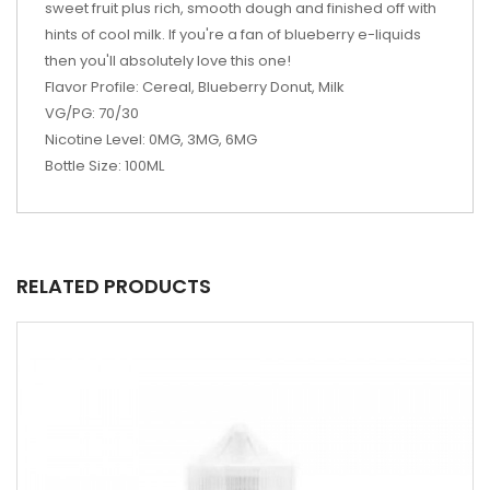
sweet fruit plus rich, smooth dough and finished off with
hints of cool milk. If you're a fan of blueberry e-liquids
then you'll absolutely love this one!
Flavor Profile: Cereal, Blueberry Donut, Milk
VG/PG: 70/30
Nicotine Level: 0MG, 3MG, 6MG
Bottle Size: 100ML
RELATED PRODUCTS