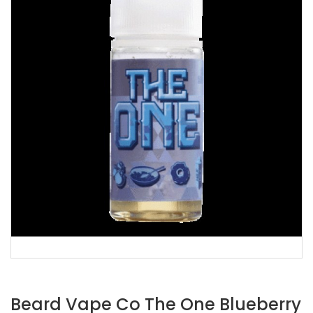
Beard Vape Co The One Blueberry