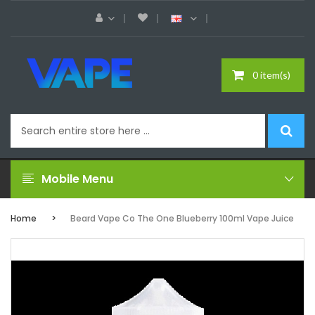
0 item(s)
Mobile Menu
Home
Beard Vape Co The One Blueberry 100ml Vape Juice