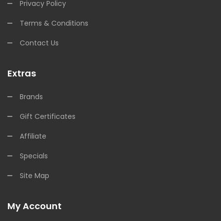
Privacy Policy
Terms & Conditions
Contact Us
Extras
Brands
Gift Certificates
Affiliate
Specials
Site Map
My Account