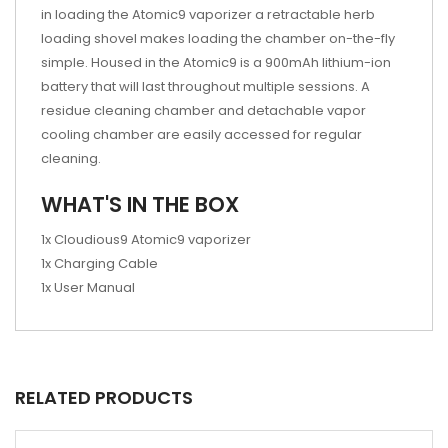
in loading the Atomic9 vaporizer a retractable herb
loading shovel makes loading the chamber on-the-fly
simple. Housed in the Atomic9 is a 900mAh lithium-ion
battery that will last throughout multiple sessions. A
residue cleaning chamber and detachable vapor
cooling chamber are easily accessed for regular
cleaning.
WHAT'S IN THE BOX
1x Cloudious9 Atomic9 vaporizer
1x Charging Cable
1x User Manual
RELATED PRODUCTS