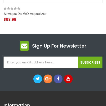
AirVape Xs GO Vaporizer
$68.99
Sign Up For Newsletter
SUBSCRIBE !
Information