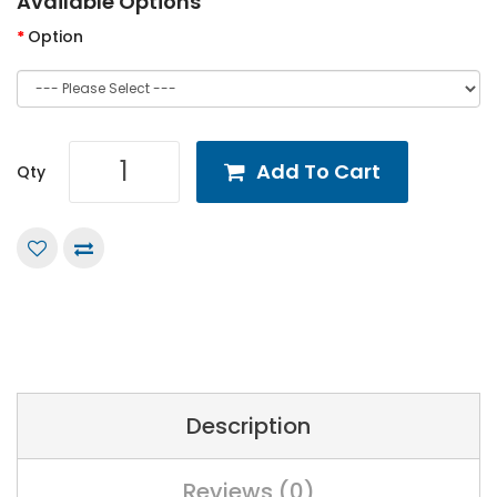
Available Options
Option
Add To Cart
Qty
Description
Reviews (0)