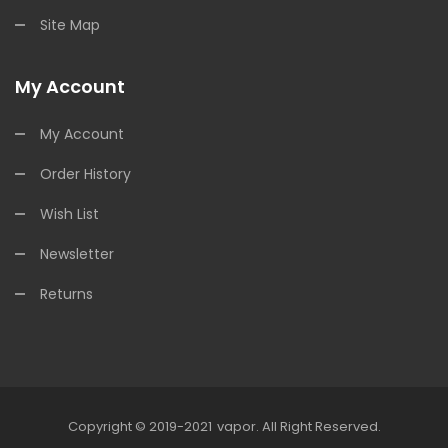
Site Map
My Account
My Account
Order History
Wish List
Newsletter
Returns
Copyright © 2019-2021
Vapor
.
All Right Reserved.
78win
Online Casino Uk
78win
Online Casino
Online Casino Usa
Best O