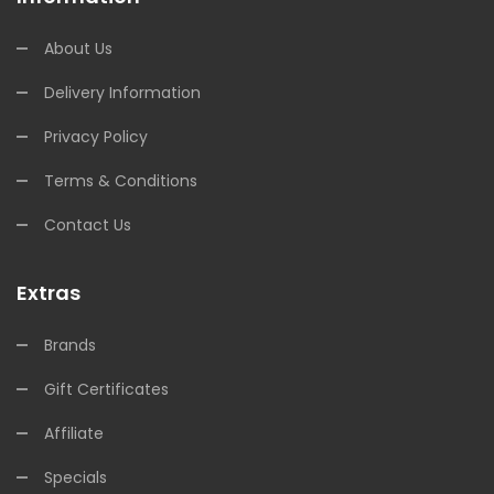
About Us
Delivery Information
Privacy Policy
Terms & Conditions
Contact Us
Extras
Brands
Gift Certificates
Affiliate
Specials