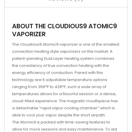
ABOUT THE CLOUDIOUS9 ATOMIC9
VAPORIZER
The Cloudious9 Atomic9 vaporizer is one of the smallest
convection heating style vaporizers on the market. A
patent-pending Dual Layer heating system combines
the consistency of true convection heating with the
energy efficiency of conduction. Paired with this
technology are 6 adjustable temperature options
ranging from 356°F to 428°F; such a wide array of
temperatures allows for a flavorful session or a dense,
cloud-filled experience. The magnetic mouthpiece has
a detachable “rapid vapor cooling chamber” which is
able to cool your vapor despite the short airpath.
The Atomic9 is packed with time-saving features to
allow for more sessions and easy maintenance. To aid