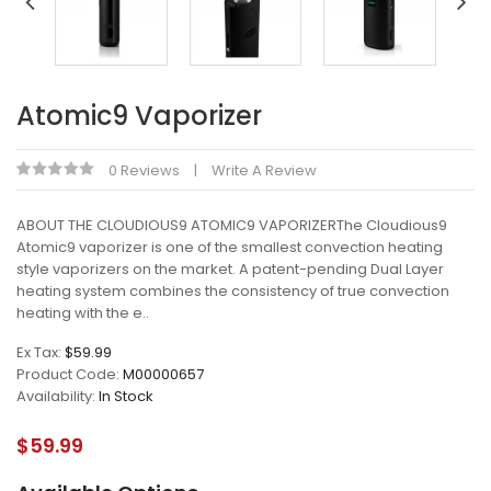
Atomic9 Vaporizer
0 Reviews
Write A Review
ABOUT THE CLOUDIOUS9 ATOMIC9 VAPORIZERThe Cloudious9
Atomic9 vaporizer is one of the smallest convection heating
style vaporizers on the market. A patent-pending Dual Layer
heating system combines the consistency of true convection
heating with the e..
Ex Tax:
$59.99
Product Code:
M00000657
Availability:
In Stock
$59.99