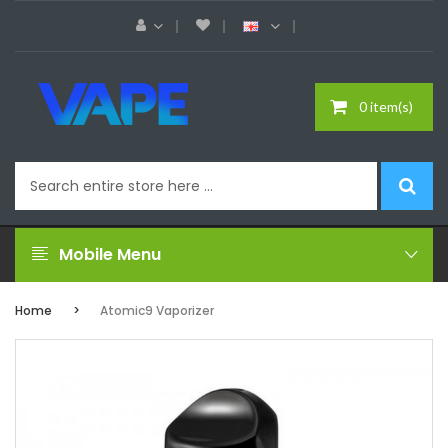
0 item(s)
Mobile Menu
Home
Atomic9 Vaporizer