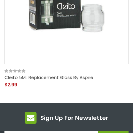
Cleito 5ML Replacement Glass By Aspire
$2.99
Sign Up For Newsletter