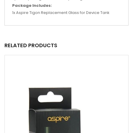
Package Includes:
1x Aspire Tigon Replacement Glass for Device Tank
RELATED PRODUCTS