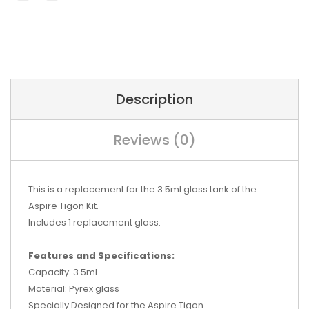
Description
Reviews (0)
This is a replacement for the 3.5ml glass tank of the
Aspire Tigon Kit.
Includes 1 replacement glass.
Features and Specifications:
Capacity: 3.5ml
Material: Pyrex glass
Specially Designed for the Aspire Tigon