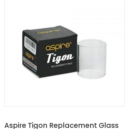
Aspire Tigon Replacement Glass