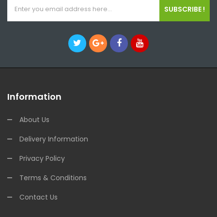
SUBSCRIBE !
Information
About Us
Delivery Information
Privacy Policy
Terms & Conditions
Contact Us