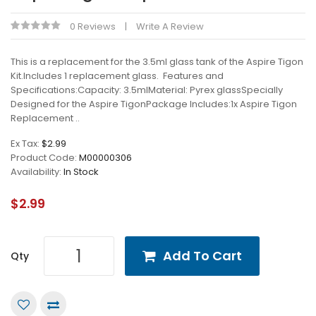
0 Reviews
Write A Review
This is a replacement for the 3.5ml glass tank of the Aspire Tigon
Kit.Includes 1 replacement glass. Features and
Specifications:Capacity: 3.5mlMaterial: Pyrex glassSpecially
Designed for the Aspire TigonPackage Includes:1x Aspire Tigon
Replacement ..
Ex Tax:
$2.99
Product Code:
M00000306
Availability:
In Stock
$2.99
Add To Cart
Qty