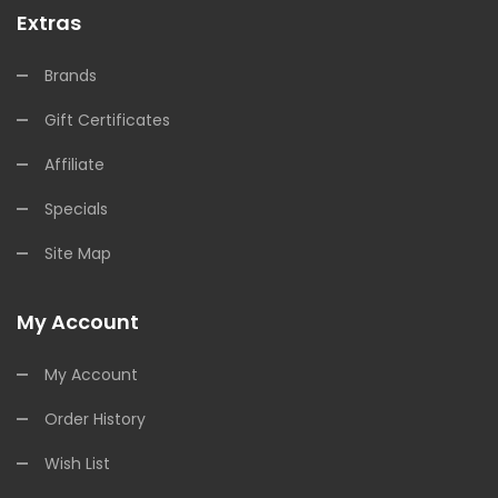
Extras
Brands
Gift Certificates
Affiliate
Specials
Site Map
My Account
My Account
Order History
Wish List