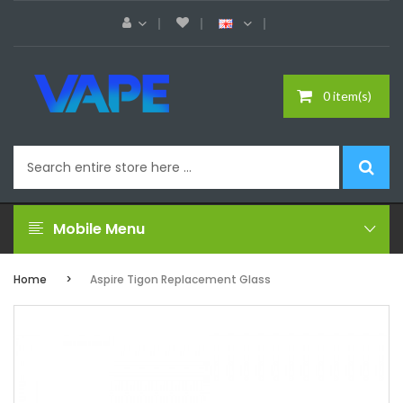
0 item(s)
Mobile Menu
Home
Aspire Tigon Replacement Glass