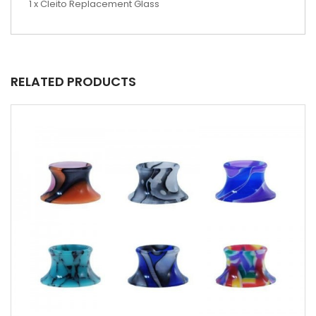
1 x Cleito Replacement Glass
RELATED PRODUCTS