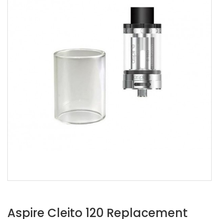
Aspire Cleito 120 Replacement