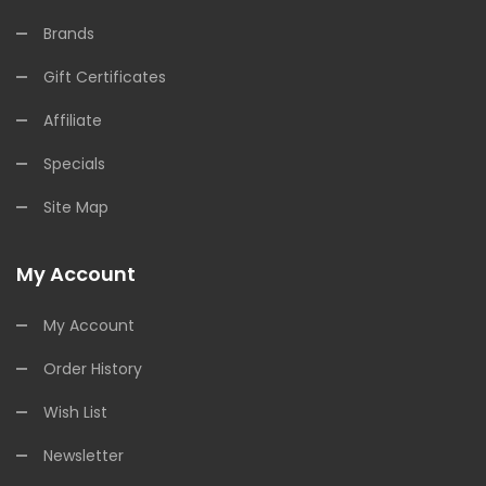
Brands
Gift Certificates
Affiliate
Specials
Site Map
My Account
My Account
Order History
Wish List
Newsletter