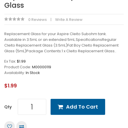
Glass
0 Reviews
Write A Review
Replacement Glass for your Aspire Cleito Subohm tank.
Available in 3.5mL or an extended 5mL.SpecificationsRegular
Cleito Replacement Glass (3.5mL)Fat Boy Cleito Replacement
Glass (5mL)Package Contents:1 x Cleito Replacement Glass..
Ex Tax:
$1.99
Product Code:
M00000119
Availability:
In Stock
$1.99
Add To Cart
Qty