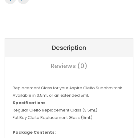
Description
Reviews (0)
Replacement Glass for your Aspire Cleito Subohm tank.
Available in 3.5mL or an extended 5mL.
Specifications
Regular Cleito Replacement Glass (3.5mL)
Fat Boy Cleito Replacement Glass (5mL)
Package Contents: