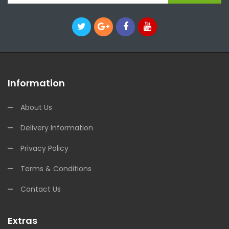
Information
About Us
Delivery Information
Privacy Policy
Terms & Conditions
Contact Us
Extras