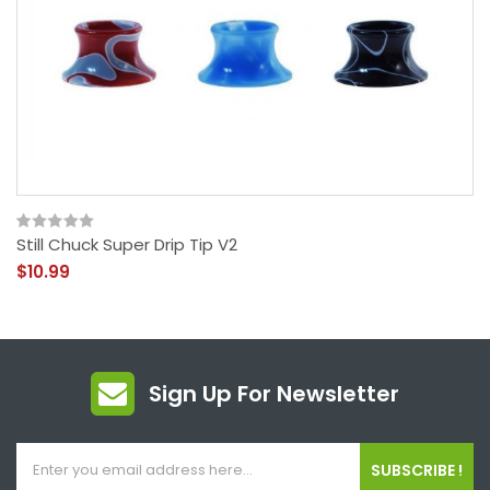
Still Chuck Super Drip Tip V2
$10.99
Sign Up For Newsletter
SUBSCRIBE !