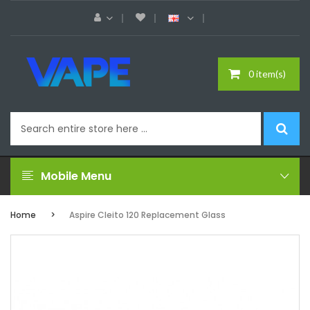
0 item(s)
Mobile Menu
Home
Aspire Cleito 120 Replacement Glass