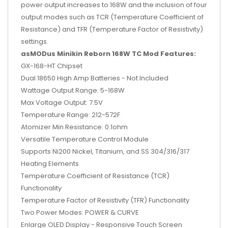
power output increases to 168W and the inclusion of four
output modes such as TCR (Temperature Coefficient of
Resistance) and TFR (Temperature Factor of Resistivity)
settings.
asMODus Minikin Reborn 168W TC Mod Features:
GX-168-HT Chipset
Dual 18650 High Amp Batteries - Not Included
Wattage Output Range: 5-168W
Max Voltage Output: 7.5V
Temperature Range: 212-572F
Atomizer Min Resistance: 0.1ohm
Versatile Temperature Control Module
Supports Ni200 Nickel, Titanium, and SS 304/316/317
Heating Elements
Temperature Coefficient of Resistance (TCR)
Functionality
Temperature Factor of Resistivity (TFR) Functionality
Two Power Modes: POWER & CURVE
Enlarge OLED Display - Responsive Touch Screen