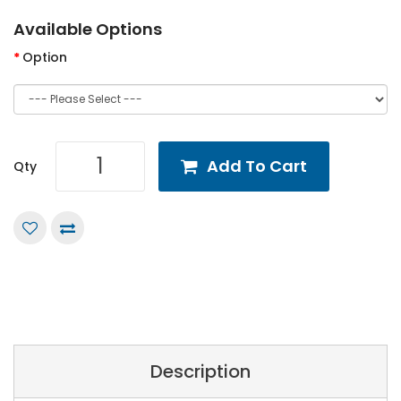
Available Options
Option
Add To Cart
Qty
Description