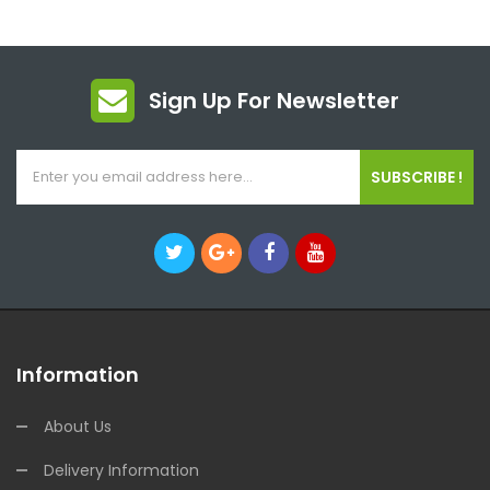
Sign Up For Newsletter
SUBSCRIBE !
Information
About Us
Delivery Information