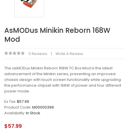
AsMODus Minikin Reborn 168W
Mod
0 Reviews
Write A Review
The asMODus Minikin Reborn 168W TC Box Mod is the latest
advancement of the Minikin series, presenting an improved
chassis design with touch screen functionality while upgrading
the performance chipset with 168W of power and four different
power mode..
Ex Tax:
$57.99
Product Code:
M00000399
Availability:
In Stock
$57.99