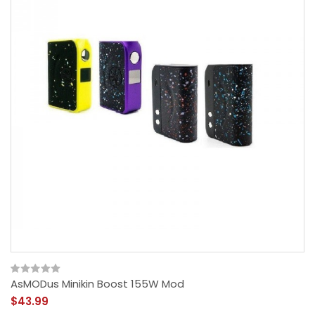
AsMODus Minikin Boost 155W Mod
$43.99