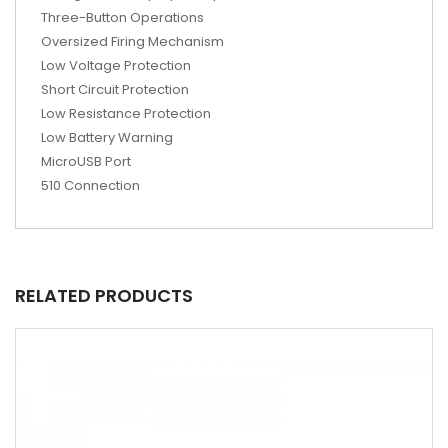
Three-Button Operations
Oversized Firing Mechanism
Low Voltage Protection
Short Circuit Protection
Low Resistance Protection
Low Battery Warning
MicroUSB Port
510 Connection
RELATED PRODUCTS