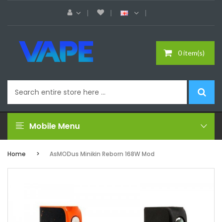
0 item(s)
Mobile Menu
Home
AsMODus Minikin Reborn 168W Mod