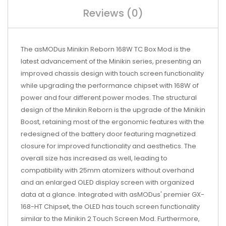
Reviews (0)
The asMODus Minikin Reborn 168W TC Box Mod is the
latest advancement of the Minikin series, presenting an
improved chassis design with touch screen functionality
while upgrading the performance chipset with 168W of
power and four different power modes. The structural
design of the Minikin Reborn is the upgrade of the Minikin
Boost, retaining most of the ergonomic features with the
redesigned of the battery door featuring magnetized
closure for improved functionality and aesthetics. The
overall size has increased as well, leading to
compatibility with 25mm atomizers without overhand
and an enlarged OLED display screen with organized
data at a glance. Integrated with asMODus' premier GX-
168-HT Chipset, the OLED has touch screen functionality
similar to the Minikin 2 Touch Screen Mod. Furthermore,