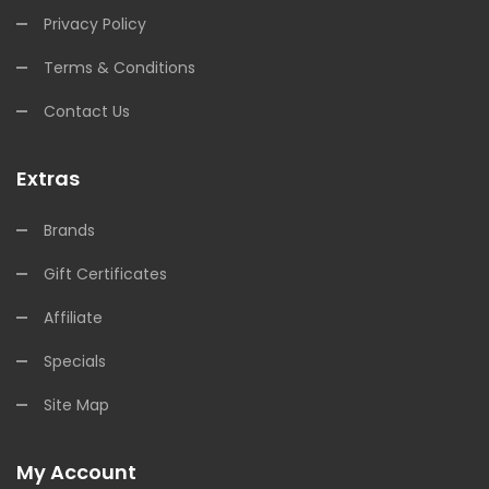
Privacy Policy
Terms & Conditions
Contact Us
Extras
Brands
Gift Certificates
Affiliate
Specials
Site Map
My Account