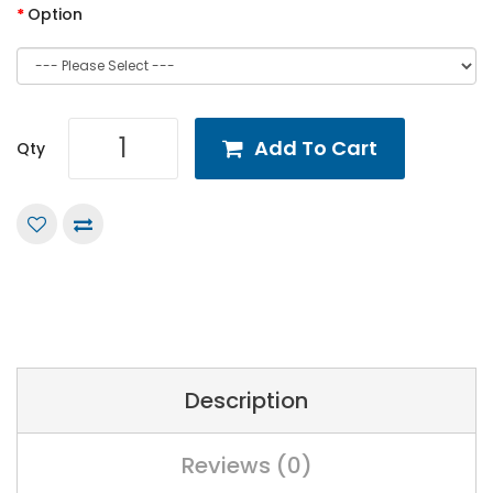
Option
Add To Cart
Qty
Description
Reviews (0)