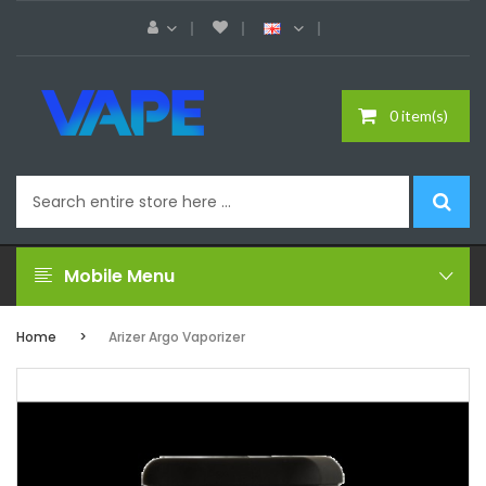
0 item(s)
Mobile Menu
Home
Arizer Argo Vaporizer