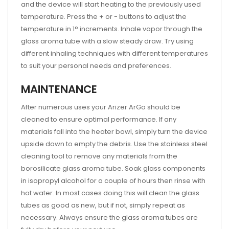
and the device will start heating to the previously used
temperature. Press the + or - buttons to adjust the
temperature in 1° increments. Inhale vapor through the
glass aroma tube with a slow steady draw. Try using
different inhaling techniques with different temperatures
to suit your personal needs and preferences.
MAINTENANCE
After numerous uses your Arizer ArGo should be
cleaned to ensure optimal performance. If any
materials fall into the heater bowl, simply turn the device
upside down to empty the debris. Use the stainless steel
cleaning tool to remove any materials from the
borosilicate glass aroma tube. Soak glass components
in isopropyl alcohol for a couple of hours then rinse with
hot water. In most cases doing this will clean the glass
tubes as good as new, but if not, simply repeat as
necessary. Always ensure the glass aroma tubes are