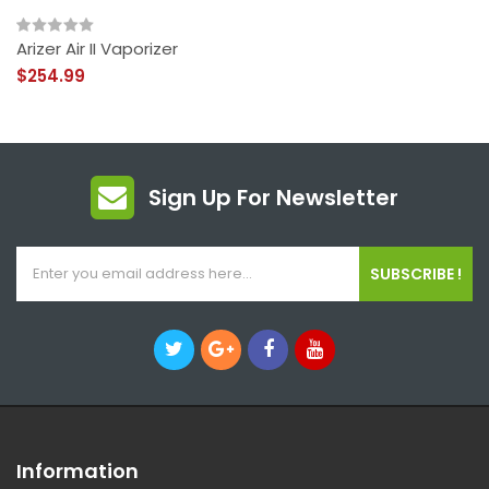
Arizer Air II Vaporizer
$254.99
Sign Up For Newsletter
SUBSCRIBE !
Information