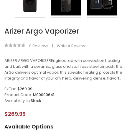
Arizer Argo Vaporizer
0 Reviews
Write A Review
ARIZER ARGO VAPORIZEREngineered with convection heating
and built with a ceramic, glass and stainless steel air path, the
ArGo delivers optimal vapor; this specific heating protects the
integrity and flavor of your dry herb, delivering dense, flavorf..
Ex Tax:
$269.99
Product Code:
M00000641
Availability:
In Stock
$269.99
Available Options