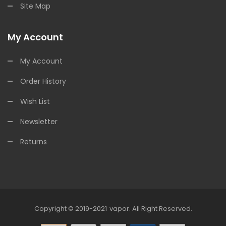
Site Map
My Account
My Account
Order History
Wish List
Newsletter
Returns
Copyright © 2019-2021
Vapor
.
All Right Reserved.
sa
Best Online Casino
Online Casino
Online Casino Uk
78win
78win
Slot G