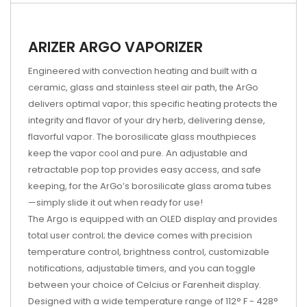
ARIZER ARGO VAPORIZER
Engineered with convection heating and built with a
ceramic, glass and stainless steel air path, the ArGo
delivers optimal vapor; this specific heating protects the
integrity and flavor of your dry herb, delivering dense,
flavorful vapor. The borosilicate glass mouthpieces
keep the vapor cool and pure. An adjustable and
retractable pop top provides easy access, and safe
keeping, for the ArGo’s borosilicate glass aroma tubes
—simply slide it out when ready for use!
The Argo is equipped with an OLED display and provides
total user control; the device comes with precision
temperature control, brightness control, customizable
notifications, adjustable timers, and you can toggle
between your choice of Celcius or Farenheit display.
Designed with a wide temperature range of 112° F - 428°