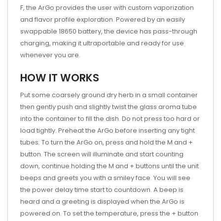
F, the ArGo provides the user with custom vaporization
and flavor profile exploration. Powered by an easily
swappable 18650 battery, the device has pass-through
charging, making it ultraportable and ready for use
whenever you are.
HOW IT WORKS
Put some coarsely ground dry herb in a small container
then gently push and slightly twist the glass aroma tube
into the container to fill the dish. Do not press too hard or
load tightly. Preheat the ArGo before inserting any tight
tubes. To turn the ArGo on, press and hold the M and +
button. The screen will illuminate and start counting
down, continue holding the M and + buttons until the unit
beeps and greets you with a smiley face. You will see
the power delay time start to countdown. A beep is
heard and a greeting is displayed when the ArGo is
powered on. To set the temperature, press the + button