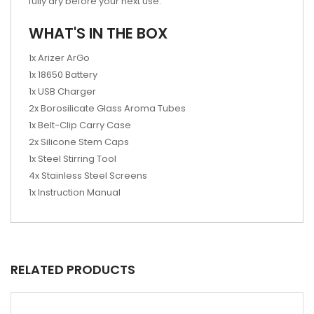
fully dry before your next use.
WHAT'S IN THE BOX
1x Arizer ArGo
1x 18650 Battery
1x USB Charger
2x Borosilicate Glass Aroma Tubes
1x Belt-Clip Carry Case
2x Silicone Stem Caps
1x Steel Stirring Tool
4x Stainless Steel Screens
1x Instruction Manual
RELATED PRODUCTS