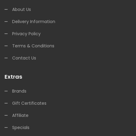
About Us
Delivery Information
Privacy Policy
Terms & Conditions
Contact Us
Extras
Brands
Gift Certificates
Affiliate
Specials