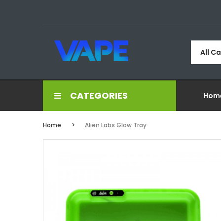
All C
CATEGORIES
Hom
Home
Alien Labs Glow Tray