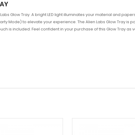
RAY
ien Labs Glow Tray. A bright LED light illuminates your material and p
 Party Mode) to elevate your experience. The Alien Labs Glow Tray is
h is included. Feel confident in your purchase of this Glow Tray as 