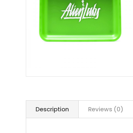
Description
Reviews (0)