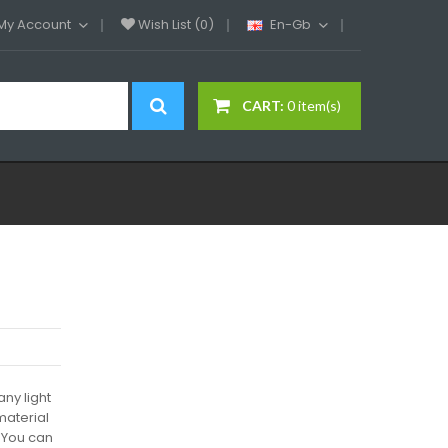
My Account
Wish List (0)
En-Gb
CART:
0 item(s)
ny light
 material
 You can