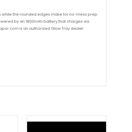
apers while the rounded edges make for no-mess prep.
 powered by an 1800mAh battery that charges via
vapor.com is an authorized Glow Tray dealer.