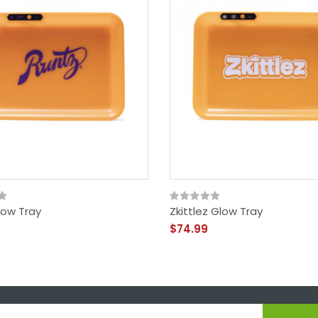
low Tray
Zkittlez Glow Tray
$74.99