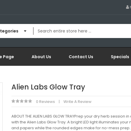
ategories
e Page
About Us
Contact Us
Specials
Alien Labs Glow Tray
0 Reviews
Write A Review
ABOUT THE ALIEN LABS GLOW TRAYPrep your dry herb session in a
with the Alien Labs Glow Tray. A bright LED light illuminates your
and papers while the rounded edges make for no-mess prep.