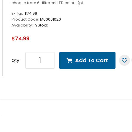
choose from 6 different LED colors (pl..
Ex Tax:
$74.99
Product Code:
M00001020
Availability:
In Stock
$74.99
Add To Cart
Qty