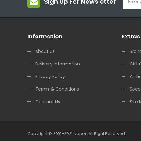
Sign Up For Newsletter
Information
Extras
About Us
Bran
Delivery Information
Gift 
Privacy Policy
Affili
Terms & Conditions
Speci
Contact Us
Site
Copyright © 2019-2021
Vapor
.
All Right Reserved.
sino Uk
78win
78win
78win
Slot Gacor
Slot Gacor