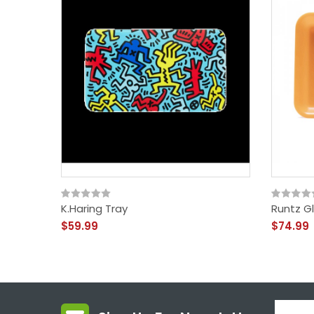
K.Haring Tray
Runtz G
$59.99
$74.99