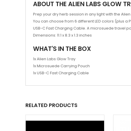
ABOUT THE ALIEN LABS GLOW T
Prep your dry herb session in any light with the Al
You can choose from 6 different LED colors (plus a
USB-C Fast Charging Cable. A microsuede travel pouc
Dimensions: 11.1 x 8.3 x 1.3 inches
WHAT'S IN THE BOX
1x Alien Labs Glow Tray
1x Microsuede Carrying Pouch
1x USB-C Fast Charging Cable
RELATED PRODUCTS