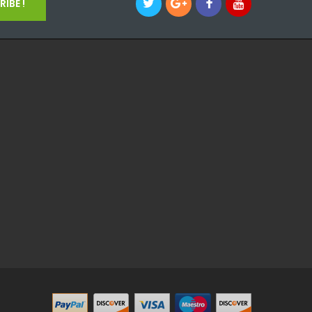
IBE !