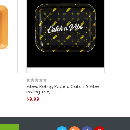
Vibes Rolling Papers Catch A Vibe
Higher 
Rolling Tray
Hashish
$9.99
$39.99