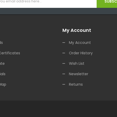
SUBSCR
My Account
ds
My Account
Certificates
Order History
ate
Wish List
als
Newsletter
 Map
Returns