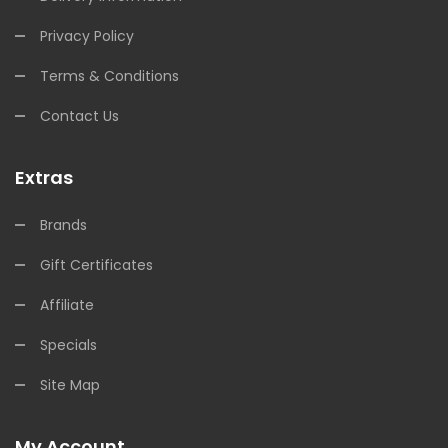
Privacy Policy
Terms & Conditions
Contact Us
Extras
Brands
Gift Certificates
Affiliate
Specials
Site Map
My Account