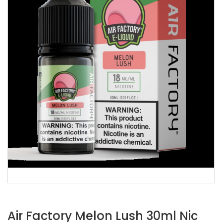
Air Factory Melon Lush 30ml Nic