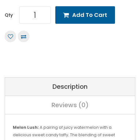
Add To Cart
Qty
Description
Reviews (0)
Melon Lush:
A pairing of juicy watermelon with a
delicious sweet candy taffy. The blending of sweet