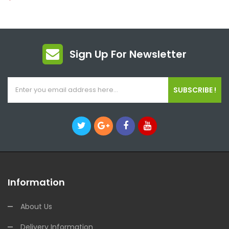
Sign Up For Newsletter
SUBSCRIBE !
Information
About Us
Delivery Information