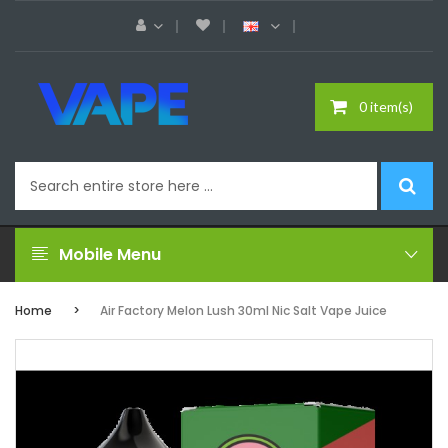
0 item(s)
Mobile Menu
Home
Air Factory Melon Lush 30ml Nic Salt Vape Juice