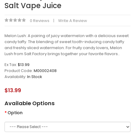
Salt Vape Juice
0 Reviews
Write A Review
Melon Lush: A pairing of juicy watermelon with a delicious sweet
candy taffy. The blending of sweet tooth-inducing candy taffy
and freshly sliced watermelon. For fruity candy lovers, Melon
Lush from Salt Factory brings together your favorite flavors..
Ex Tax:
$13.99
Product Code:
M00002408
Availability:
In Stock
$13.99
Available Options
Option