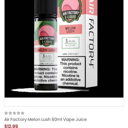
Air Factory Melon Lush 60ml Vape Juice
$12.99