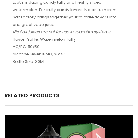
tooth-inducing candy taffy and freshly sliced
watermelon. For fruity candy lovers, Melon Lush from
Salt Factory brings together your favorite flavors into
one great vape juice.
Nic Salt juices are not for use in sub-ohm systems.
Flavor Profile: Watermelon Taffy
VG/PG: 50/50
Nicotine Level: 18MG, 36MG
Bottle Size: 30ML
RELATED PRODUCTS