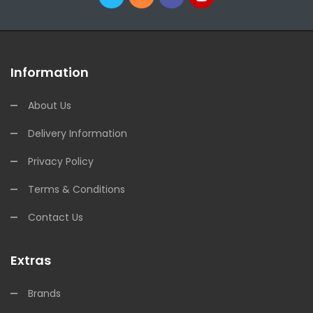
Information
About Us
Delivery Information
Privacy Policy
Terms & Conditions
Contact Us
Extras
Brands