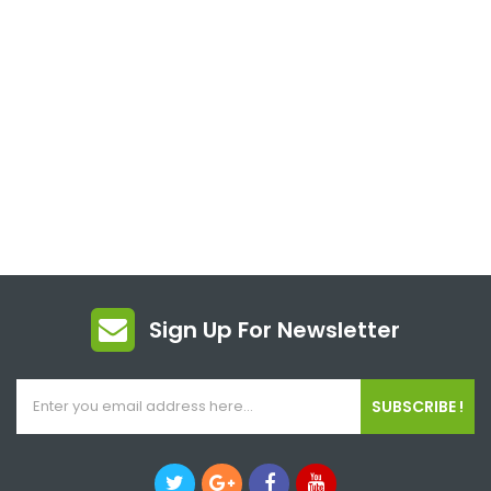
Sign Up For Newsletter
SUBSCRIBE !