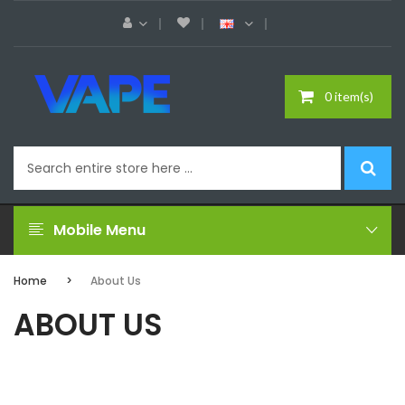
0 item(s)
Mobile Menu
Home
About Us
ABOUT US