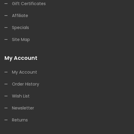
Gift Certificates
Affiliate
Specials
Site Map
My Account
My Account
Order History
Wish List
Newsletter
Returns